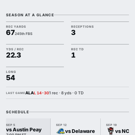
SEASON AT A GLANCE
REC YARDS
RECEPTIONS
67
3
245th FBS
YDS / REC
REC TD
22.3
1
LONG
54
ALA
1 rec · 8 yds · 0 TD
L 14-30
LAST GAME
SCHEDULE
SEP 5
SEP 12
SEP 19
vs Austin Peay
vs Delaware
vs NC S
7:00 PM ET