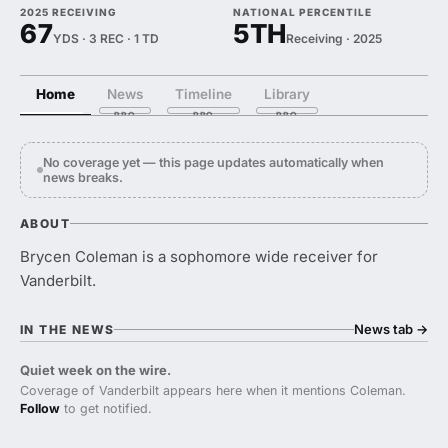
2025 RECEIVING
NATIONAL PERCENTILE
67
5TH
YDS · 3 REC · 1 TD
Receiving · 2025
Home
News
Timeline
Library
No coverage yet — this page updates automatically when
news breaks.
ABOUT
Brycen Coleman is a sophomore wide receiver for
Vanderbilt.
News tab
→
IN THE NEWS
Quiet week on the wire.
Coverage of Vanderbilt appears here when it mentions Coleman.
Follow
to get notified.