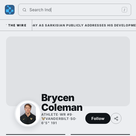
Search 
Indian
/
MP DUTY TUESDAY AS SARKISIAN PUBLICLY ADDRESSES HIS DEVELOPMENT
THE WIRE
Brycen
Coleman
ATHLETE
·
WR #9
·
Follow
VANDERBILT
·
SO
·
6'5" 191