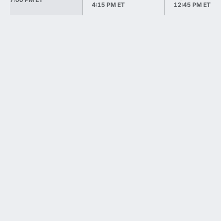
4:15 PM ET
12:45 PM ET