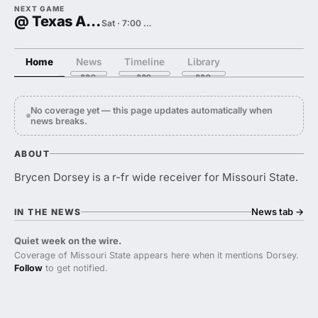
NEXT GAME
@ Texas A&M
Sat · 7:00 PM
Home
News
Timeline
Library
No coverage yet — this page updates automatically when
news breaks.
ABOUT
Brycen Dorsey is a r-fr wide receiver for Missouri State.
News tab
→
IN THE NEWS
Quiet week on the wire.
Coverage of Missouri State appears here when it mentions Dorsey.
Follow
to get notified.