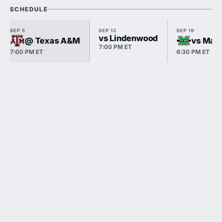
SCHEDULE
SEP 5
SEP 12
SEP 19
vs Lindenwood
@ Texas A&M
vs Mars
7:00 PM ET
7:00 PM ET
6:30 PM ET