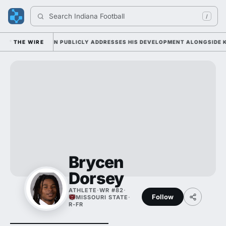
Search 
Indiana Football
/
Y AS SARKISIAN PUBLICLY ADDRESSES HIS DEVELOPMENT ALONGSIDE KJ 
THE WIRE
Brycen
Dorsey
ATHLETE
·
WR #82
·
Follow
MISSOURI STATE
·
R-FR