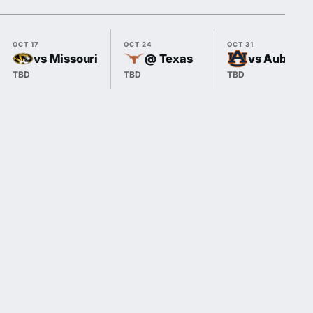
OCT 17
OCT 24
OCT 31
vs Missouri
@ Texas
vs Auburn
TBD
TBD
TBD