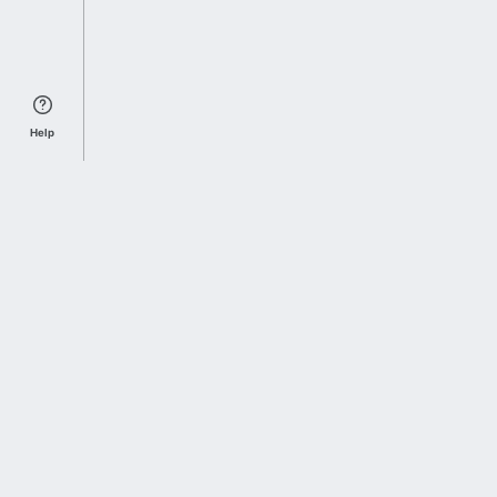
Help
Sports Index
Home of Everything College Football
Follow us on X