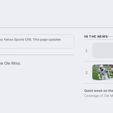
IN THE NEWS
by Yahoo Sports CFB. This page updates
1
he Ole Miss.
2
Quiet week on the
Coverage of Ole M