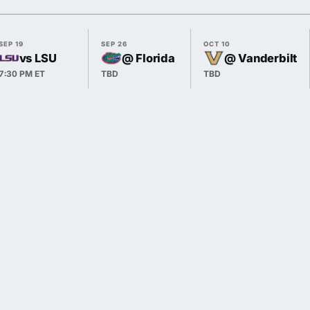
SEP 19
SEP 26
OCT 10
vs LSU
@ Florida
@ Vanderbilt
7:30 PM ET
TBD
TBD