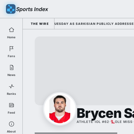
Sports Index
 2026 FALL CAMP DUTY TUESDAY AS SARKISIAN PUBLICLY ADDRESSES HI
THE WIRE
Home
Fans
News
Ranks
Brycen S
Feed
ATHLETE
·
IOL #62
·
OLE MISS
·
About