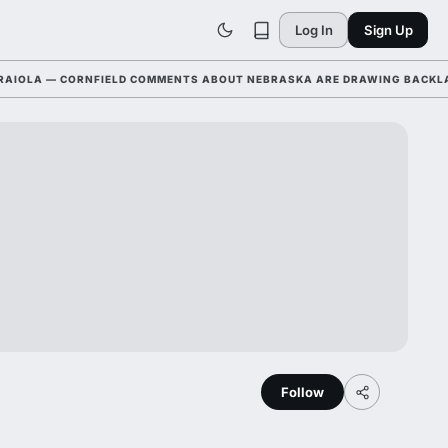
Log In
Sign Up
OLA — CORNFIELD COMMENTS ABOUT NEBRASKA ARE DRAWING BACKLASH 
Follow