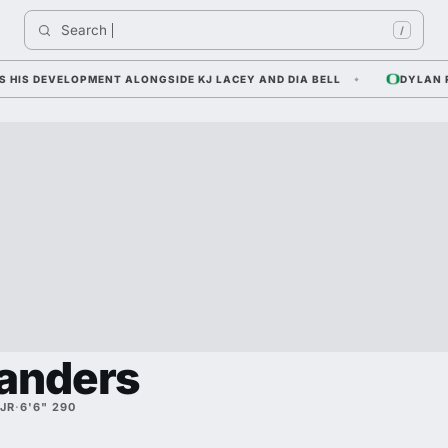
Search 
Indi
/
S DEVELOPMENT ALONGSIDE KJ LACEY AND DIA BELL
DYLAN RAI
anders
JR
·
6'6" 290