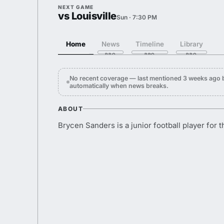
NEXT GAME
vs Louisville
Sun · 7:30 PM
Home
News
Timeline
Library
No recent coverage — last mentioned 3 weeks ago 
automatically when news breaks.
ABOUT
Brycen Sanders is a junior football player for t