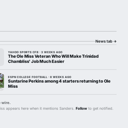
News tab
→
YAHOO SPORTS CFB · 3 WEEKS AGO
The Ole Miss Veteran Who Will Make Trinidad
Chambliss' Job Much Easier
ESPN COLLEGE FOOTBALL · 8 WEEKS AGO
Suntarine Perkins among 4 starters returning to Ole
Miss
 wire.
iss appears here when it mentions Sanders.
Follow
to get notified.