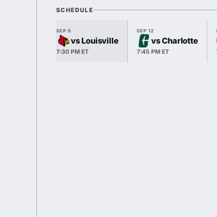
SCHEDULE
SEP 6
SEP 12
vs Louisville
vs Charlotte
7:30 PM ET
7:45 PM ET