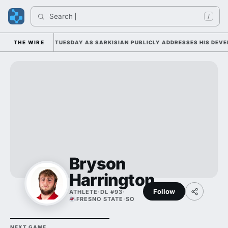
Search 
/
LL CAMP DUTY TUESDAY AS SARKISIAN PUBLICLY ADDRESSES HIS DEVELO
THE WIRE
Bryson
Harrington
Follow
ATHLETE
·
DL #93
·
FRESNO STATE
·
SO
NEXT GAME