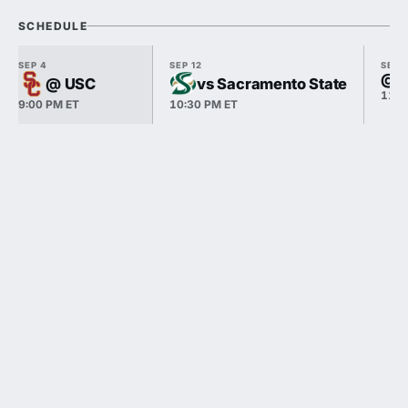
SCHEDULE
SEP 4
SEP 12
SEP 
@ S
@ USC
vs Sacramento State
11:0
9:00 PM ET
10:30 PM ET