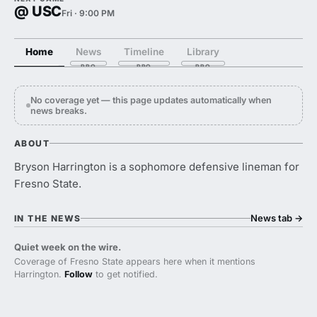
@ USC
Fri · 9:00 PM
Home
News
Timeline
Library
No coverage yet — this page updates automatically when
news breaks.
ABOUT
Bryson Harrington is a sophomore defensive lineman for
Fresno State.
News tab
→
IN THE NEWS
Quiet week on the wire.
Coverage of Fresno State appears here when it mentions
Harrington.
Follow
to get notified.