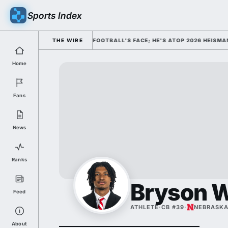
Sports Index
MISSED HIM AS COLLEGE FOOTBALL'S FACE; HE'S ATOP 2026 HEISMAN OD
THE WIRE
Home
Fans
News
Ranks
Bryson 
Feed
ATHLETE
·
CB #39
·
NEBRASK
About