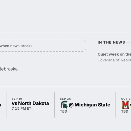
IN THE NEWS
y when news breaks.
Quiet week on the
Coverage of Nebra
Nebraska.
SEP 19
SEP 26
OCT 3
vs North Dakota
n
@ Michigan State
7:15 PM ET
TBD
TBD