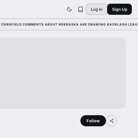
Log In
Sign Up
FIELD COMMENTS ABOUT NEBRASKA ARE DRAWING BACKLASH LEAGUE-WID
Follow