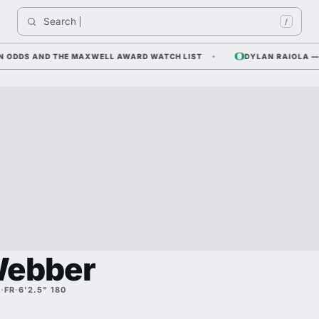
Search 
I
/
DS AND THE MAXWELL AWARD WATCH LIST
DYLAN RAIOLA — CORN
Webber
A
·
FR
·
6'2.5" 180