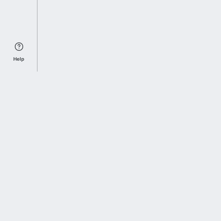
Help
Sports Index
Home of Everything College Football
Follow us on X