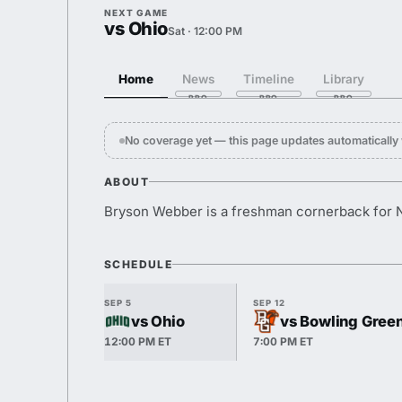
NEXT GAME
vs Ohio
Sat · 12:00 PM
Home
News
Timeline
Library
No coverage yet — this page updates automaticall
ABOUT
Bryson Webber is a freshman cornerback for 
SCHEDULE
SEP 5
SEP 12
vs Ohio
vs Bowling Gree
12:00 PM ET
7:00 PM ET