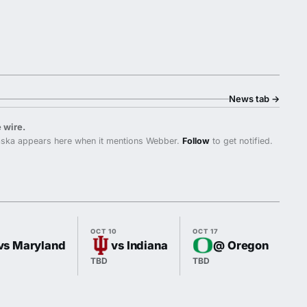
News tab
→
 wire.
ska appears here when it mentions Webber.
Follow
to get notified.
OCT 10
OCT 17
OC
vs Maryland
vs Indiana
@ Oregon
TBD
TBD
TB