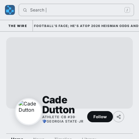
Search 
/
IM AS COLLEGE FOOTBALL'S FACE; HE'S ATOP 2026 HEISMAN ODDS AND 
THE WIRE
Cade
Dutton
Follow
ATHLETE
·
CB #39
·
GEORGIA STATE
·
JR