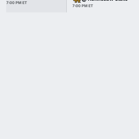
7:00 PM ET
7:00 PM ET