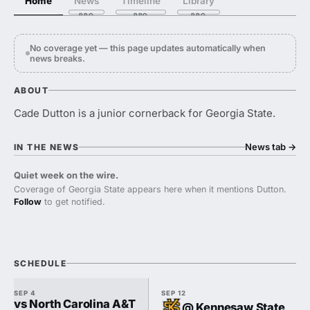
Home
News
Timeline
Library
No coverage yet — this page updates automatically when
news breaks.
ABOUT
Cade Dutton is a junior cornerback for Georgia State.
News tab
→
IN THE NEWS
Quiet week on the wire.
Coverage of Georgia State appears here when it mentions Dutton.
Follow
to get notified.
SCHEDULE
SEP 4
SEP 12
vs North Carolina A&T
@ Kennesaw State