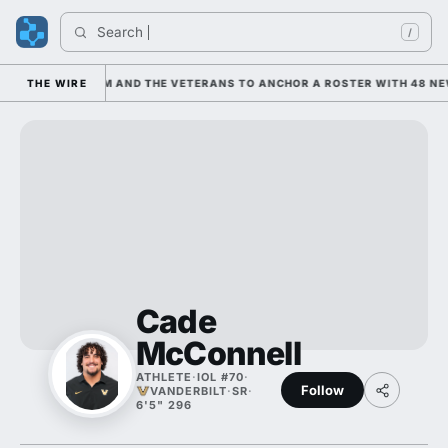
Search 
Ind
/
 LEANING ON HIM AND THE VETERANS TO ANCHOR A ROSTER WITH 48 NEW
THE WIRE
Cade
McConnell
ATHLETE
·
IOL #70
·
Follow
VANDERBILT
·
SR
·
6'5" 296