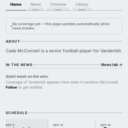
Home
News
Timeline
Library
No coverage yet — this page updates automatically when
news breaks.
ABOUT
Cade McConnell is a senior football player for Vanderbilt.
News tab
→
IN THE NEWS
Quiet week on the wire.
Coverage of Vanderbilt appears here when it mentions McConnell.
Follow
to get notified.
SCHEDULE
SEP 5
SEP 12
SEP 19