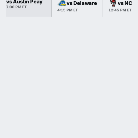
vs Austin Peay
vs Delaware
vs NC S
7:00 PM ET
4:15 PM ET
12:45 PM ET