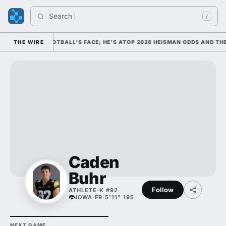
Search 
/
AS COLLEGE FOOTBALL'S FACE; HE'S ATOP 2026 HEISMAN ODDS AND THE
THE WIRE
Caden
Buhr
Follow
ATHLETE
·
K #92
·
IOWA
·
FR
·
5'11" 195
NEXT GAME