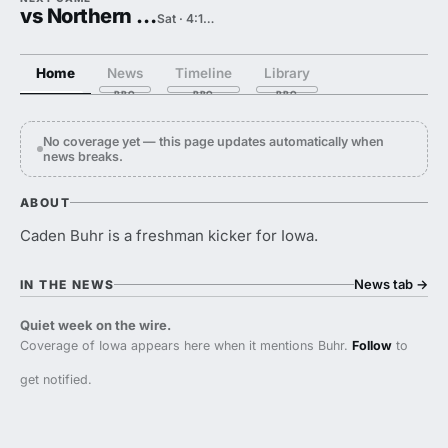
vs Northern Illinois
Sat · 4:15 PM
Home
News
Timeline
Library
No coverage yet — this page updates automatically when
news breaks.
ABOUT
Caden Buhr is a freshman kicker for Iowa.
News tab
→
IN THE NEWS
Quiet week on the wire.
Coverage of Iowa appears here when it mentions Buhr.
Follow
to
get notified.