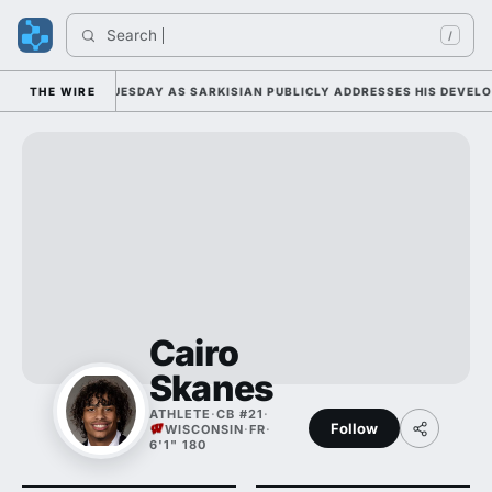
Search 
In
/
 CAMP DUTY TUESDAY AS SARKISIAN PUBLICLY ADDRESSES HIS DEVELOPM
THE WIRE
Cairo
Skanes
ATHLETE
·
CB #21
·
Follow
WISCONSIN
·
FR
·
6'1" 180