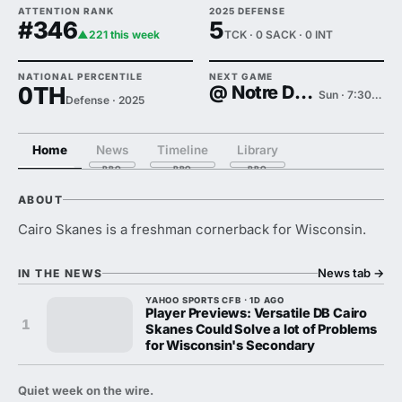
ATTENTION RANK
2025 DEFENSE
#346
5
▲221 this week
TCK · 0 SACK · 0 INT
NATIONAL PERCENTILE
NEXT GAME
0TH
@ Notre Dame
Sun · 7:30 PM
Defense · 2025
Home
News
Timeline
Library
ABOUT
Cairo Skanes is a freshman cornerback for Wisconsin.
News tab
→
IN THE NEWS
YAHOO SPORTS CFB · 1D AGO
Player Previews: Versatile DB Cairo
1
Skanes Could Solve a lot of Problems
for Wisconsin's Secondary
Quiet week on the wire.