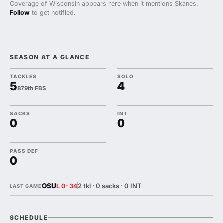
Coverage of Wisconsin appears here when it mentions Skanes.
Follow
to get notified.
SEASON AT A GLANCE
TACKLES
SOLO
5
4
879th FBS
SACKS
INT
0
0
PASS DEF
0
OSU
2 tkl · 0 sacks · 0 INT
L 0-34
LAST GAME
SCHEDULE