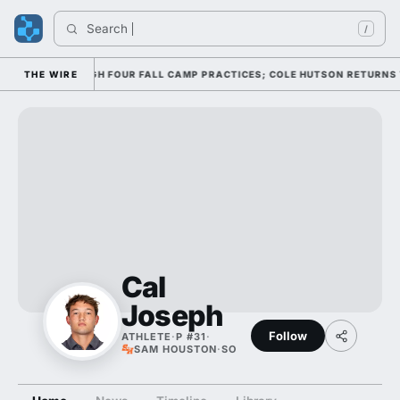
Search 
/
FFENSE THROUGH FOUR FALL CAMP PRACTICES; COLE HUTSON RETURNS TO 
THE WIRE
Cal
Joseph
Follow
ATHLETE
·
P #31
·
SAM HOUSTON
·
SO