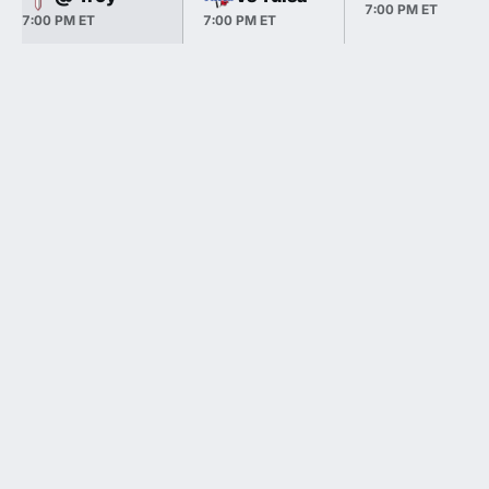
7:00 PM ET
7:00 PM ET
7:00 PM ET