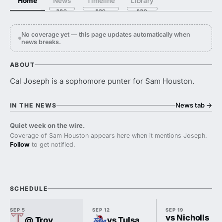
Home
News
Timeline
Library
No coverage yet — this page updates automatically when
news breaks.
ABOUT
Cal Joseph is a sophomore punter for Sam Houston.
News tab
→
IN THE NEWS
Quiet week on the wire.
Coverage of Sam Houston appears here when it mentions Joseph.
Follow
to get notified.
SCHEDULE
SEP 5
SEP 12
SEP 19
vs Nicholls
@ Troy
vs Tulsa