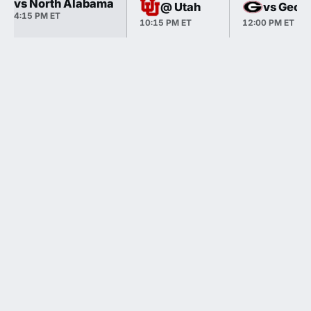
vs North Alabama
@ Utah
vs Georg
4:15 PM ET
10:15 PM ET
12:00 PM ET