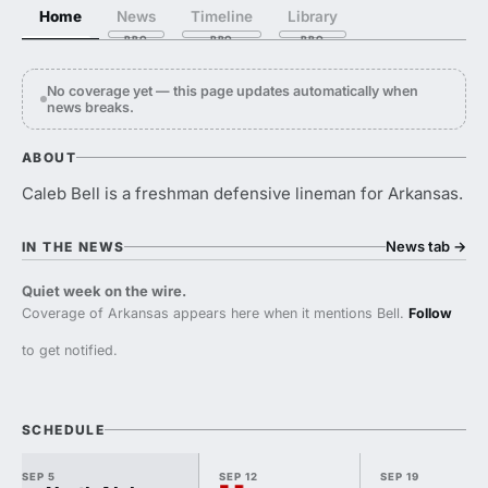
Home
News
Timeline
Library
No coverage yet — this page updates automatically when
news breaks.
ABOUT
Caleb Bell is a freshman defensive lineman for Arkansas.
News tab
→
IN THE NEWS
Quiet week on the wire.
Coverage of Arkansas appears here when it mentions Bell.
Follow
to get notified.
SCHEDULE
SEP 5
SEP 12
SEP 19