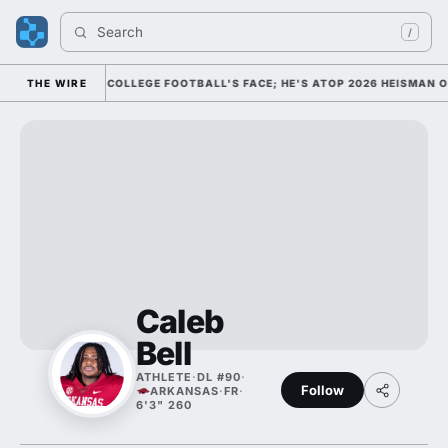
Search 
/
MISSED HIM AS COLLEGE FOOTBALL'S FACE; HE'S ATOP 2026 HEISMAN O
THE WIRE
Caleb
Bell
ATHLETE
·
DL #90
·
Follow
ARKANSAS
·
FR
·
6'3" 260