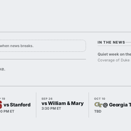
IN THE NEWS
y when news breaks.
Quiet week on the
Coverage of Duke 
ke.
 19
SEP 26
OCT 10
vs William & Mary
vs Stanford
@ Georgia 
3:30 PM ET
00 PM ET
TBD