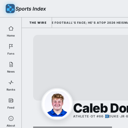
Sports Index
ISMISSED HIM AS COLLEGE FOOTBALL'S FACE; HE'S ATOP 2026 HEISMAN
THE WIRE
Home
Fans
News
Ranks
Caleb Do
Feed
ATHLETE
·
OT #66
·
DUKE
·
JR
·
6
About