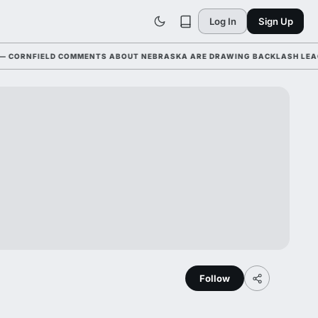
Log In
Sign Up
ORNFIELD COMMENTS ABOUT NEBRASKA ARE DRAWING BACKLASH LEAGUE-
Follow