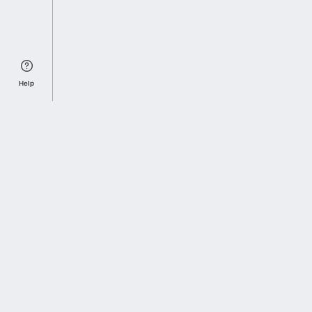
Help
Sports Index
Home of Everything College Football
Follow us on X