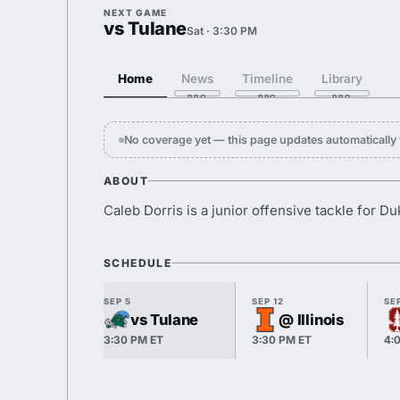
NEXT GAME
vs Tulane
Sat · 3:30 PM
Home
News
Timeline
Library
No coverage yet — this page updates automaticall
ABOUT
Caleb Dorris is a junior offensive tackle for Du
SCHEDULE
SEP 5
SEP 12
SEP
vs Tulane
@ Illinois
3:30 PM ET
3:30 PM ET
4: