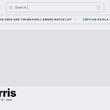
Search 
/
 ODDS AND THE MAXWELL AWARD WATCH LIST
DYLAN RAIOLA — C
rris
'6" 260