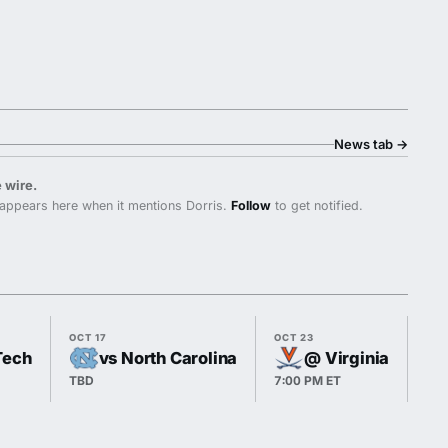
News tab
→
 wire.
appears here when it mentions Dorris.
Follow
to get notified.
OCT 17
OCT 23
OCT
Tech
vs North Carolina
@ Virginia
TBD
7:00 PM ET
TB