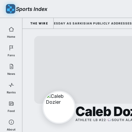
Sports Index
2026 FALL CAMP DUTY TUESDAY AS SARKISIAN PUBLICLY ADDRESSES HIS
THE WIRE
Home
Fans
News
Ranks
Caleb Do
Feed
ATHLETE
·
LB #22
·
SOUTH AL
About