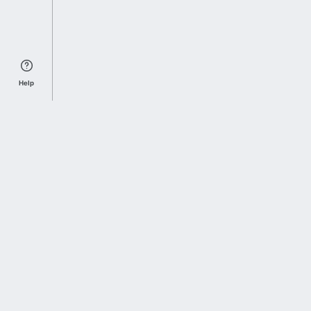
Help
Sports Index
Home of Everything College Football
Follow us on X