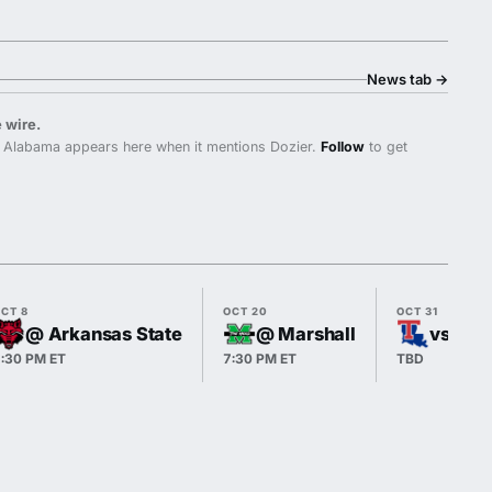
News tab
→
 wire.
 Alabama appears here when it mentions Dozier.
Follow
to get
CT 8
OCT 20
OCT 31
@ Arkansas State
@ Marshall
vs Lou
:30 PM ET
7:30 PM ET
TBD