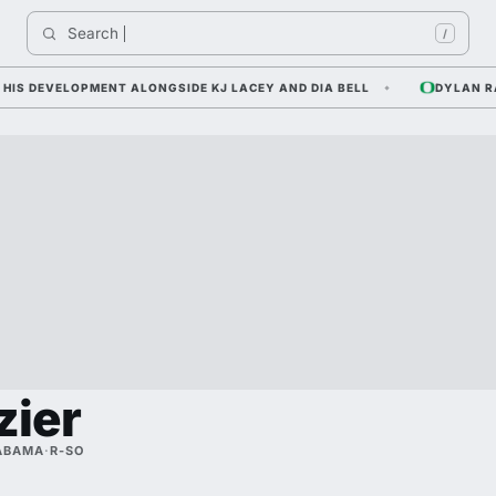
Search 
Ind
/
 DEVELOPMENT ALONGSIDE KJ LACEY AND DIA BELL
DYLAN RAIO
zier
ABAMA
·
R-SO