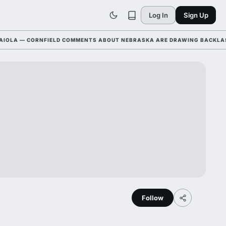
Log In
Sign Up
LA — CORNFIELD COMMENTS ABOUT NEBRASKA ARE DRAWING BACKLASH L
Follow