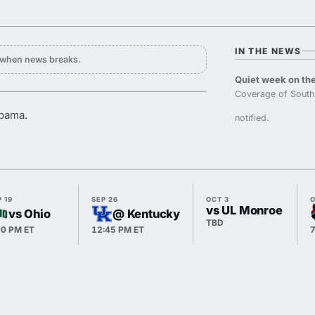
IN THE NEWS
y when news breaks.
Quiet week on the
Coverage of South
abama.
notified.
 19
SEP 26
OCT 3
O
vs UL Monroe
vs Ohio
@ Kentucky
TBD
00 PM ET
12:45 PM ET
7