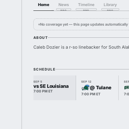
Home
News
Timeline
Library
No coverage yet — this page updates automaticall
ABOUT
Caleb Dozier is a r-so linebacker for South Al
SCHEDULE
SEP 5
SEP 12
SEP
vs SE Louisiana
@ Tulane
7:00 PM ET
7:00 PM ET
7: