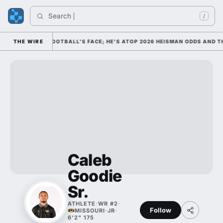
Search 
In
/
M AS COLLEGE FOOTBALL'S FACE; HE'S ATOP 2026 HEISMAN ODDS AND TH
THE WIRE
Caleb
Goodie
Sr.
ATHLETE
·
WR #2
·
Follow
MISSOURI
·
JR
·
6'2" 175