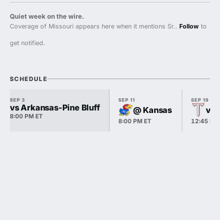
Quiet week on the wire.
Coverage of Missouri appears here when it mentions Sr..
Follow
to
get notified.
SCHEDULE
SEP 3
SEP 11
SEP 19
vs Arkansas-Pine Bluff
@ Kansas
vs 
8:00 PM ET
8:00 PM ET
12:45 PM