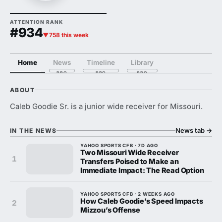
ATTENTION RANK
#934
▼758 this week
Home
News
Timeline
Library
ABOUT
Caleb Goodie Sr. is a junior wide receiver for Missouri.
News tab
→
IN THE NEWS
YAHOO SPORTS CFB · 7D AGO
Two Missouri Wide Receiver
1
Transfers Poised to Make an
Immediate Impact: The Read Option
YAHOO SPORTS CFB · 2 WEEKS AGO
How Caleb Goodie’s Speed Impacts
2
Mizzou’s Offense