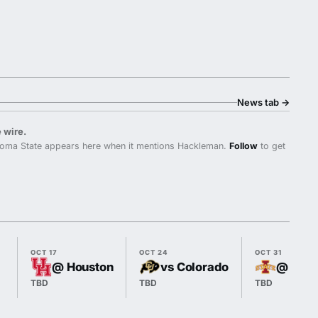
News tab
→
 wire.
oma State appears here when it mentions Hackleman.
Follow
to get
OCT 17
OCT 24
OCT 31
@ Houston
vs Colorado
@ Iowa
TBD
TBD
TBD