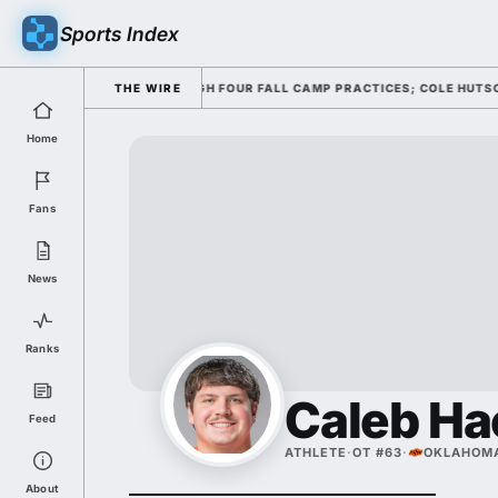
Sports Index
NG HIS OFFENSE THROUGH FOUR FALL CAMP PRACTICES; COLE HUTSON RET
THE WIRE
Home
Fans
News
Ranks
Caleb H
Feed
ATHLETE
·
OT #63
·
OKLAHOMA
About