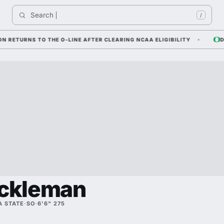
Search 
I
/
URNS TO THE O-LINE AFTER CLEARING NCAA ELIGIBILITY
DYLAN
ackleman
 STATE
·
SO
·
6'6" 275