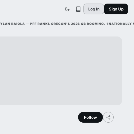
Log In
Sign Up
 RAIOLA — PFF RANKS OREGON'S 2026 QB ROOM NO. 1 NATIONALLY WITH
Follow