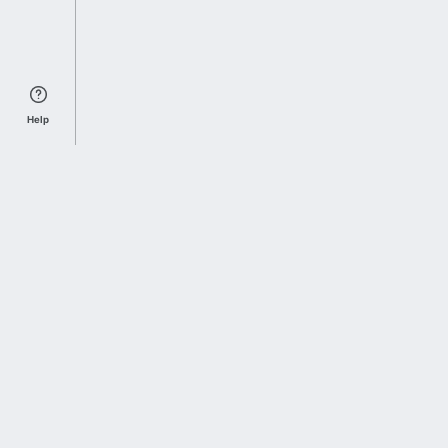
Help
Sports Index
Home of Everything College Football
Follow us on X