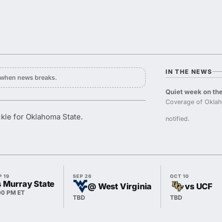
IN THE NEWS
y when news breaks.
Quiet week on the
Coverage of Oklah
kle for Oklahoma State.
notified.
P 19
SEP 26
OCT 10
s Murray State
@ West Virginia
vs UCF
00 PM ET
TBD
TBD