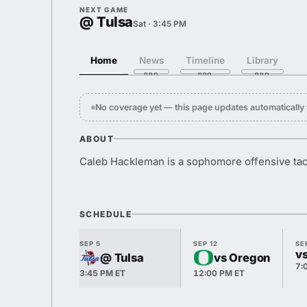
NEXT GAME
@ Tulsa
Sat · 3:45 PM
Home
News
Timeline
Library
No coverage yet — this page updates automaticall
ABOUT
Caleb Hackleman is a sophomore offensive tac
SCHEDULE
SEP 5
SEP 12
SE
v
@ Tulsa
vs Oregon
7:
3:45 PM ET
12:00 PM ET