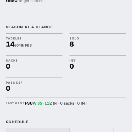
Follow
to get notified.
SEASON AT A GLANCE
TACKLES
SOLO
14
8
364th FBS
SACKS
INT
0
0
PASS DEF
0
FSU
2 tkl · 0 sacks · 0 INT
W 35-11
LAST GAME
SCHEDULE