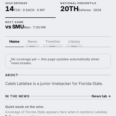
2024 DEFENSE
NATIONAL PERCENTILE
14
20TH
TCK · 0 SACK · 0 INT
Defense · 2024
NEXT GAME
vs SMU
Mon · 7:30 PM
Home
News
Timeline
Library
No coverage yet — this page updates automatically when
news breaks.
ABOUT
Caleb LaVallee is a junior linebacker for Florida State.
News tab
→
IN THE NEWS
Quiet week on the wire.
Coverage of Florida State appears here when it mentions LaVallee.