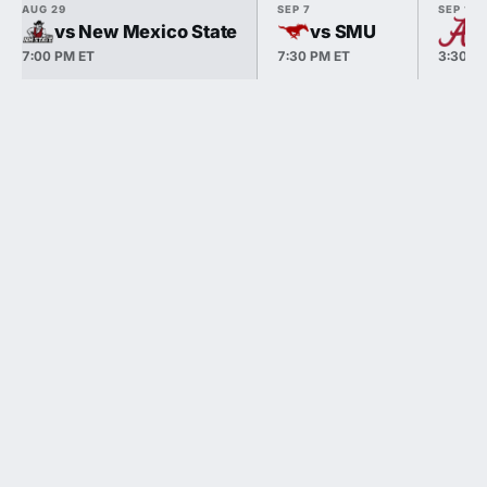
AUG 29
SEP 7
SEP 19
vs New Mexico State
vs SMU
@
7:00 PM ET
7:30 PM ET
3:30 P