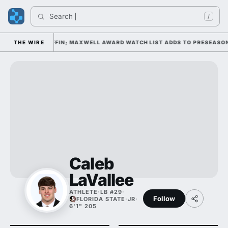
Search 
I
/
 DAY 1 UNDER KIFFIN; MAXWELL AWARD WATCH LIST ADDS TO PRESEASON 
THE WIRE
Caleb
LaVallee
ATHLETE
·
LB #29
·
Follow
FLORIDA STATE
·
JR
·
6'1" 205