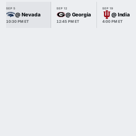
SEP 5
SEP 12
SEP 19
@ Nevada
@ Georgia
@ Indiana
10:30 PM ET
12:45 PM ET
4:00 PM ET