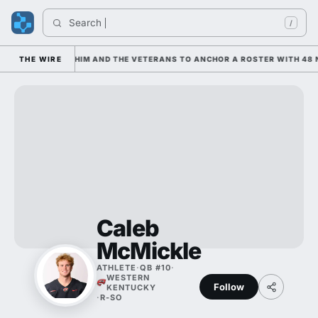
Search 
/
IS LEANING ON HIM AND THE VETERANS TO ANCHOR A ROSTER WITH 48 N
THE WIRE
Caleb
McMickle
ATHLETE
·
QB #10
·
WESTERN
Follow
KENTUCKY
·
R-SO