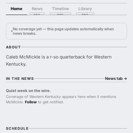
Home
News
Timeline
Library
No coverage yet — this page updates automatically when
news breaks.
ABOUT
Caleb McMickle is a r-so quarterback for Western
Kentucky.
News tab
→
IN THE NEWS
Quiet week on the wire.
Coverage of Western Kentucky appears here when it mentions
McMickle.
Follow
to get notified.
SCHEDULE