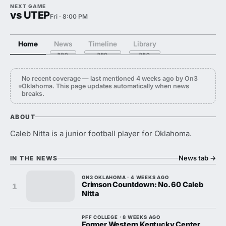
NEXT GAME
vs UTEP
Fri · 8:00 PM
Home
News
Timeline
Library
No recent coverage — last mentioned 4 weeks ago by On3
Oklahoma. This page updates automatically when news
breaks.
ABOUT
Caleb Nitta is a junior football player for Oklahoma.
News tab
→
IN THE NEWS
ON3 OKLAHOMA · 4 WEEKS AGO
Crimson Countdown: No. 60 Caleb
1
Nitta
PFF COLLEGE · 8 WEEKS AGO
Former Western Kentucky Center