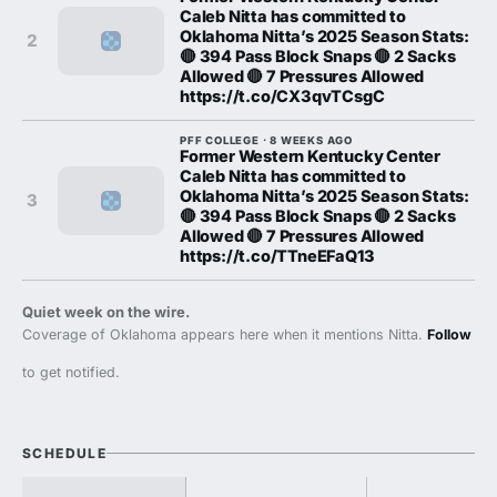
Caleb Nitta has committed to
Oklahoma Nitta’s 2025 Season Stats:
2
🔴 394 Pass Block Snaps 🔴 2 Sacks
Allowed 🔴 7 Pressures Allowed
https://t.co/CX3qvTCsgC
PFF COLLEGE · 8 WEEKS AGO
Former Western Kentucky Center
Caleb Nitta has committed to
Oklahoma Nitta’s 2025 Season Stats:
3
🔴 394 Pass Block Snaps 🔴 2 Sacks
Allowed 🔴 7 Pressures Allowed
https://t.co/TTneEFaQ13
Quiet week on the wire.
Coverage of Oklahoma appears here when it mentions Nitta.
Follow
to get notified.
SCHEDULE