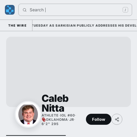
Search 
/
L CAMP DUTY TUESDAY AS SARKISIAN PUBLICLY ADDRESSES HIS DEVELOP
THE WIRE
Caleb
Nitta
ATHLETE
·
IOL #60
·
Follow
OKLAHOMA
·
JR
·
6'2" 295