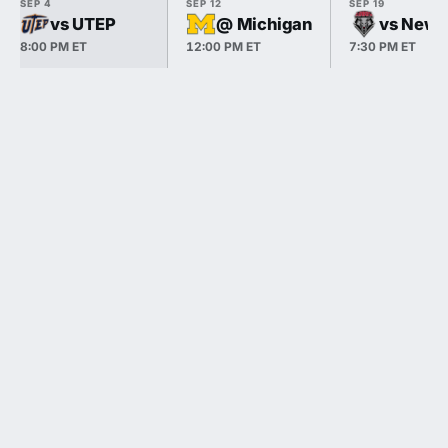
SEP 4
SEP 12
SEP 19
vs UTEP
@ Michigan
vs New 
8:00 PM ET
12:00 PM ET
7:30 PM ET