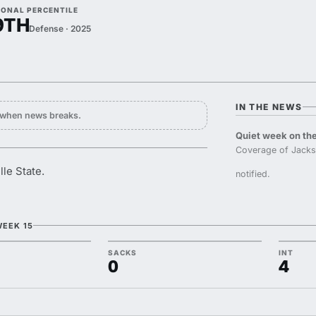
IONAL PERCENTILE
9TH
Defense · 2025
IN THE NEWS
y when news breaks.
Quiet week on the
Coverage of Jackso
lle State.
notified.
WEEK 15
SACKS
INT
0
4