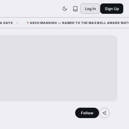
Log In
Sign Up
AYS
ARCH MANNING — NAMED TO THE MAXWELL AWARD WATCH LIS
Follow