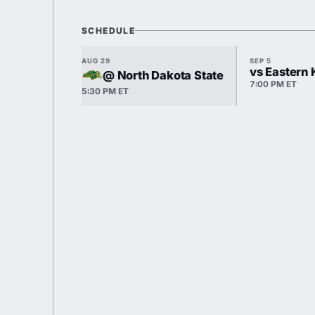
SCHEDULE
AUG 29
SEP 5
vs Eastern
@ North Dakota State
7:00 PM ET
5:30 PM ET