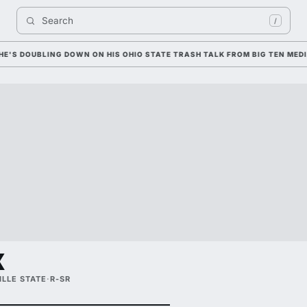
Search 
/
OUBLING DOWN ON HIS OHIO STATE TRASH TALK FROM BIG TEN MEDIA D
x
LLE STATE
·
R-SR