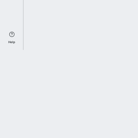
Help
Sports Index
Home of Everything College Football