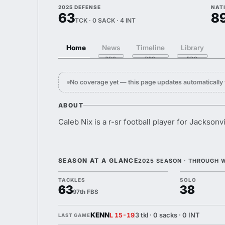
2025 DEFENSE
NAT
63
8
TCK · 0 SACK · 4 INT
Home
News
Timeline
Library
No coverage yet — this page updates automaticall
ABOUT
Caleb Nix is a r-sr football player for Jacksonvi
SEASON AT A GLANCE
2025 SEASON · THROUGH 
TACKLES
SOLO
63
38
97th FBS
KENN
3 tkl · 0 sacks · 0 INT
L 15-19
LAST GAME