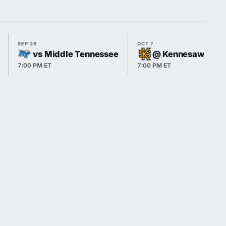
SEP 26
OCT 7
vs Middle Tennessee
@ Kennesaw Stat
7:00 PM ET
7:00 PM ET