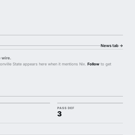
News tab
→
 wire.
nville State appears here when it mentions Nix.
Follow
to get
PASS DEF
3