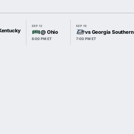
SEP 12
SEP 19
 Kentucky
@ Ohio
vs Georgia Southern
6:00 PM ET
7:00 PM ET