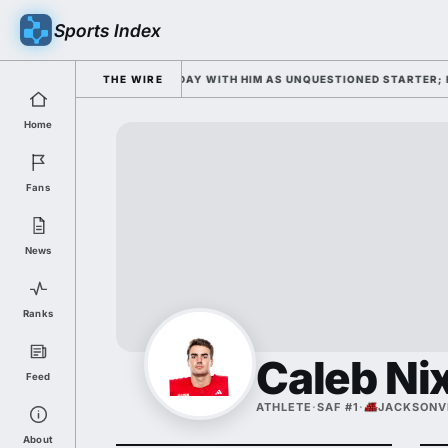
Sports Index
L CAMP OPENS WEDNESDAY WITH HIM AS UNQUESTIONED STARTER; HE'S D
THE WIRE
Home
Fans
News
Ranks
Caleb Ni
Feed
ATHLETE
·
SAF #1
·
JACKSONVI
About