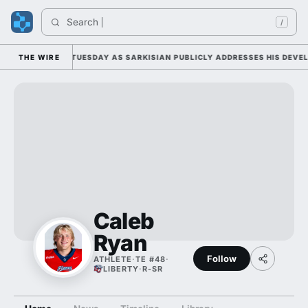
Search 
/
LL CAMP DUTY TUESDAY AS SARKISIAN PUBLICLY ADDRESSES HIS DEVELO
THE WIRE
Caleb
Ryan
Follow
ATHLETE
·
TE #48
·
LIBERTY
·
R-SR