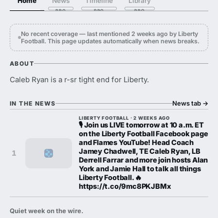
Home
News
Timeline
Library
No recent coverage — last mentioned 2 weeks ago by Liberty
Football. This page updates automatically when news breaks.
ABOUT
Caleb Ryan is a r-sr tight end for Liberty.
News tab
→
IN THE NEWS
LIBERTY FOOTBALL · 2 WEEKS AGO
🎙️ Join us LIVE tomorrow at 10 a.m. ET
on the Liberty Football Facebook page
and Flames YouTube! Head Coach
Jamey Chadwell, TE Caleb Ryan, LB
1
Derrell Farrar and more join hosts Alan
York and Jamie Hall to talk all things
Liberty Football. 🔥
https://t.co/9mc8PKJBMx
Quiet week on the wire.