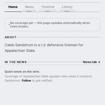
Home
News
Timeline
Library
No coverage yet — this page updates automatically when
news breaks.
ABOUT
Caleb Sandstrom is a r-jr defensive lineman for
Appalachian State.
News tab
→
IN THE NEWS
Quiet week on the wire.
Coverage of Appalachian State appears here when it mentions
Sandstrom.
Follow
to get notified.