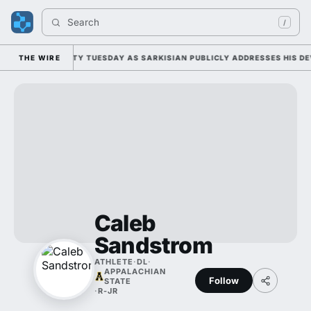
Search 
/
 FALL CAMP DUTY TUESDAY AS SARKISIAN PUBLICLY ADDRESSES HIS DEV
THE WIRE
Caleb
Sandstrom
ATHLETE
·
DL
·
APPALACHIAN
Follow
STATE
·
R-JR