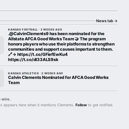
News tab
→
KANSAS FOOTBALL · 2 WEEKS AGO
.@CalvinClements9 has been nominated for the
Allstate AFCA Good Works Team 🤝 The program
honors players who use their platforms to strengthen
communities and support causes important to them.
🔗→ https://t.co/GFiefEwKu4
https://t.co/dl33ALS9sk
KANSAS ATHLETICS · 2 WEEKS AGO
Calvin Clements Nominated for AFCA Good Works
Team
 wire.
s appears here when it mentions Clements.
Follow
to get notified.