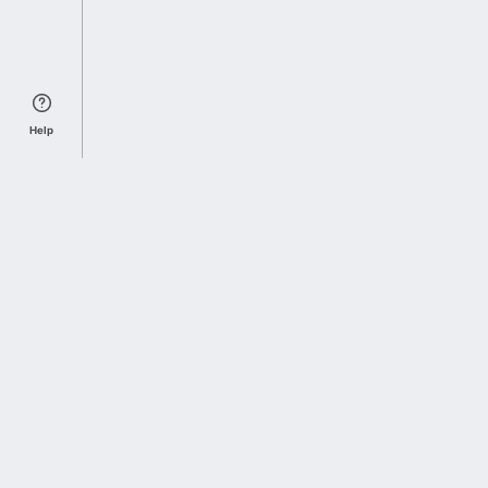
Help
Sports Index
Home of Everything College Football
Follow us on X