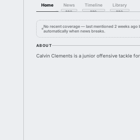
Home
News
Timeline
Library
No recent coverage — last mentioned 2 weeks ago 
automatically when news breaks.
ABOUT
Calvin Clements is a junior offensive tackle fo