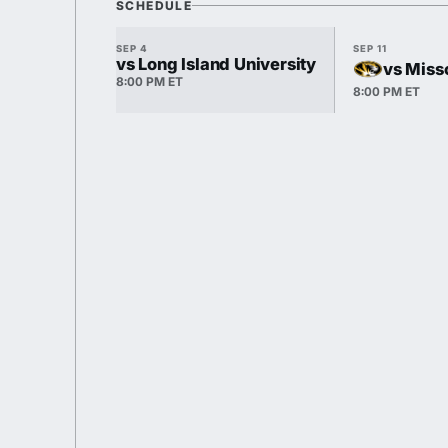
SCHEDULE
SEP 4
SEP 11
vs Long Island University
vs Miss
8:00 PM ET
8:00 PM ET