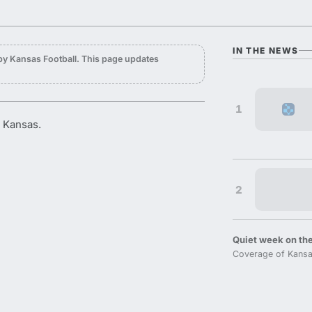
IN THE NEWS
by Kansas Football. This page updates
1
r Kansas.
2
Quiet week on the
Coverage of Kansa