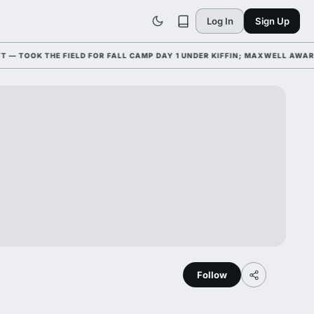
Log In
Sign Up
OOK THE FIELD FOR FALL CAMP DAY 1 UNDER KIFFIN; MAXWELL AWARD W
Follow