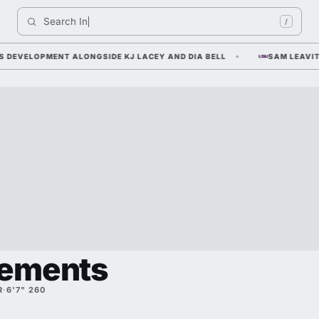
Search 
Indiana 
/
ELOPMENT ALONGSIDE KJ LACEY AND DIA BELL
SAM LEAVITT — T
lements
R
·
6'7" 260