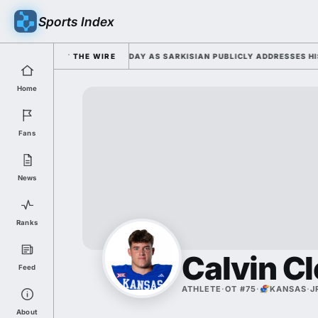
Sports Index
 FALL CAMP DUTY TUESDAY AS SARKISIAN PUBLICLY ADDRESSES HIS DEV
THE WIRE
Home
Fans
News
Ranks
Calvin C
Feed
ATHLETE
·
OT #75
·
KANSAS
·
J
About