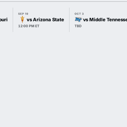
SEP 19
OCT 3
ouri
vs Arizona State
vs Middle Tenness
12:00 PM ET
TBD