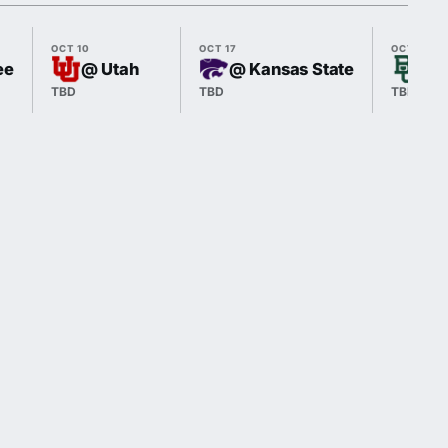
OCT 10
OCT 17
OCT 24
ee
@ Utah
@ Kansas State
vs 
TBD
TBD
TBD