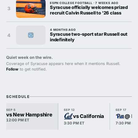
ESPN COLLEGE FOOTBALL · 7 WEEKS AGO
Syracuse officially welcomes prized
3
recruit Calvin Russell to '26 class
4 MONTHS AGO
Syracuse two-sport star Russell out
4
indefinitely
Quiet week on the wire.
Coverage of Syracuse appears here when it mentions Russell.
Follow
to get notified.
SCHEDULE
SEP 5
SEP 12
SEP 17
vs New Hampshire
vs California
@ Pi
12:00 PM ET
3:30 PM ET
7:30 PM ET