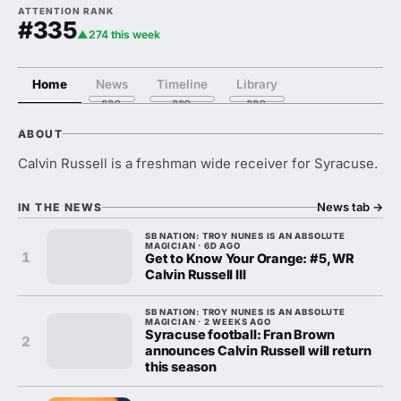
ATTENTION RANK
#335
▲274 this week
Home
News
Timeline
Library
ABOUT
Calvin Russell is a freshman wide receiver for Syracuse.
News tab
→
IN THE NEWS
SB NATION: TROY NUNES IS AN ABSOLUTE
MAGICIAN · 6D AGO
1
Get to Know Your Orange: #5, WR
Calvin Russell III
SB NATION: TROY NUNES IS AN ABSOLUTE
MAGICIAN · 2 WEEKS AGO
Syracuse football: Fran Brown
2
announces Calvin Russell will return
this season