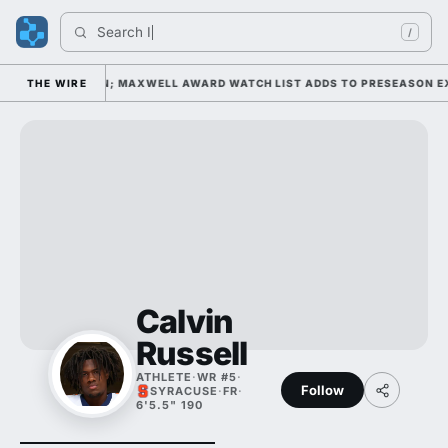
Search 
Indi
/
Y 1 UNDER KIFFIN; MAXWELL AWARD WATCH LIST ADDS TO PRESEASON EXP
THE WIRE
Calvin
Russell
ATHLETE
·
WR #5
·
Follow
SYRACUSE
·
FR
·
6'5.5" 190