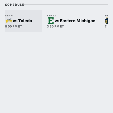
SCHEDULE
SEP 4
SEP 12
SEP 1
vs Toledo
vs Eastern Michigan
8:00 PM ET
3:30 PM ET
7:30