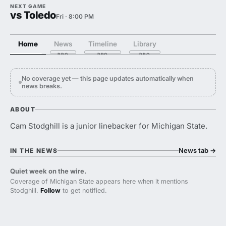
NEXT GAME
vs Toledo
Fri · 8:00 PM
Home
News
Timeline
Library
No coverage yet — this page updates automatically when
news breaks.
ABOUT
Cam Stodghill is a junior linebacker for Michigan State.
News tab
→
IN THE NEWS
Quiet week on the wire.
Coverage of Michigan State appears here when it mentions
Stodghill.
Follow
to get notified.