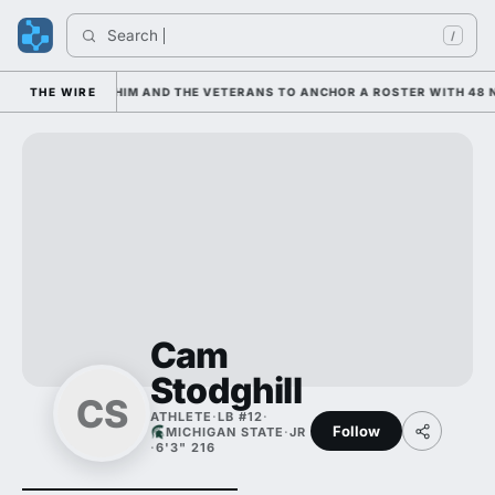
Search 
/
IS LEANING ON HIM AND THE VETERANS TO ANCHOR A ROSTER WITH 48 N
THE WIRE
Cam
Stodghill
CS
ATHLETE
·
LB #12
·
Follow
MICHIGAN STATE
·
JR
·
6'3" 216