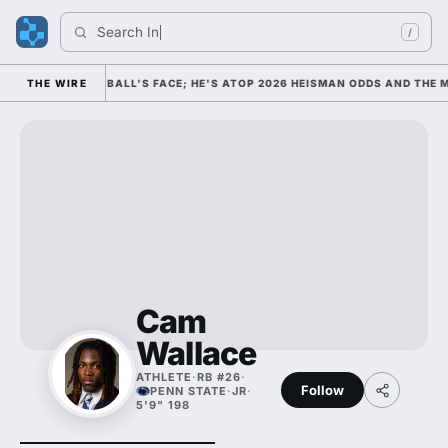
Search 
India
/
 COLLEGE FOOTBALL'S FACE; HE'S ATOP 2026 HEISMAN ODDS AND THE M
THE WIRE
Cam
Wallace
ATHLETE
·
RB #26
·
Follow
PENN STATE
·
JR
·
5'9" 198