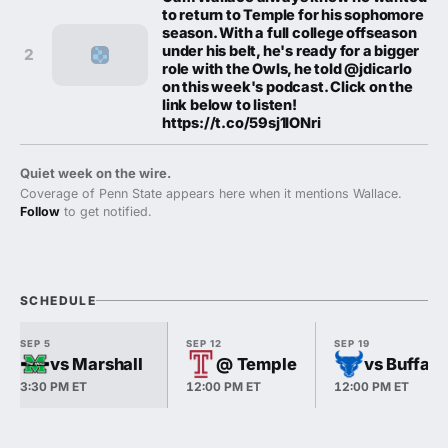
to return to Temple for his sophomore
season. With a full college offseason
under his belt, he's ready for a bigger
2
role with the Owls, he told @jdicarlo
on this week's podcast. Click on the
link below to listen!
https://t.co/59sj1IONri
Quiet week on the wire.
Coverage of Penn State appears here when it mentions Wallace.
Follow
to get notified.
SCHEDULE
SEP 5
SEP 12
SEP 19
vs Marshall
@ Temple
vs Buffalo
3:30 PM ET
12:00 PM ET
12:00 PM ET