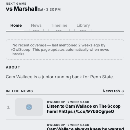
NEXT GAME
vs Marshall
Sat · 3:30 PM
Home
News
Timeline
Library
No recent coverage — last mentioned 2 weeks ago by
OwlScoop. This page updates automatically when news
breaks.
ABOUT
Cam Wallace is a junior running back for Penn State.
News tab
→
IN THE NEWS
OWLSCOOP · 2 WEEKS AGO
Listen to Cam Wallace on The Scoop
1
here! ⬇️ https://t.co/9YbSOgrpeO
OWLSCOOP · 2 WEEKS AGO
Cam Wallace always knew he wanted