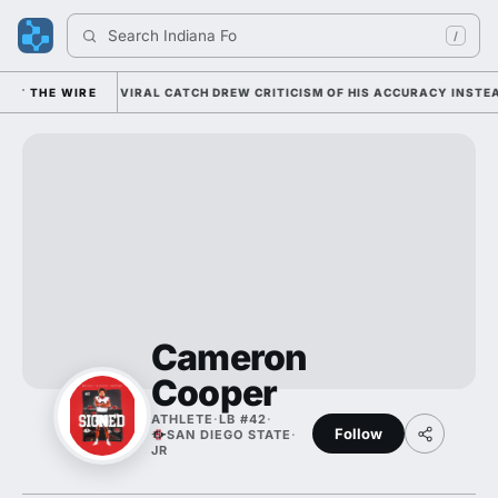
Search 
Indiana Foot
/
AM COLEMAN'S VIRAL CATCH DREW CRITICISM OF HIS ACCURACY INSTEAD 
THE WIRE
Cameron
Cooper
ATHLETE
·
LB #42
·
Follow
SAN DIEGO STATE
·
JR