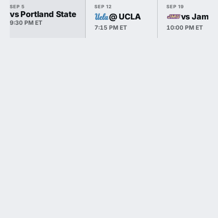
SEP 5
SEP 12
SEP 19
vs Portland State
@ UCLA
vs James
9:30 PM ET
7:15 PM ET
10:00 PM ET