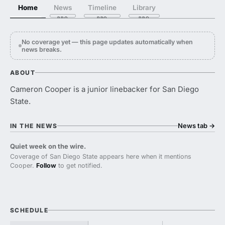
Home
News
Timeline
Library
No coverage yet — this page updates automatically when
news breaks.
ABOUT
Cameron Cooper is a junior linebacker for San Diego
State.
News tab
→
IN THE NEWS
Quiet week on the wire.
Coverage of San Diego State appears here when it mentions
Cooper.
Follow
to get notified.
SCHEDULE