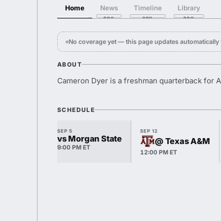
Home
News
Timeline
Library
No coverage yet — this page updates automaticall
ABOUT
Cameron Dyer is a freshman quarterback for A
SCHEDULE
SEP 5
SEP 12
vs Morgan State
@ Texas A&M
9:00 PM ET
12:00 PM ET