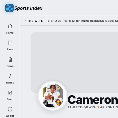
Sports Index
IM AS COLLEGE FOOTBALL'S FACE; HE'S ATOP 2026 HEISMAN ODDS AND T
THE WIRE
Home
Fans
News
Ranks
Cameron
Feed
ATHLETE
·
QB #13
·
ARIZONA 
About