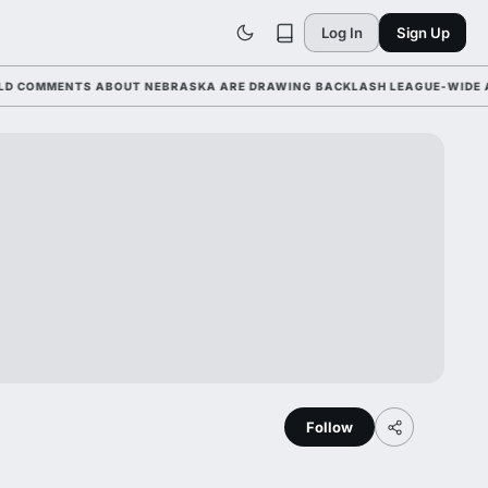
Log In
Sign Up
MMENTS ABOUT NEBRASKA ARE DRAWING BACKLASH LEAGUE-WIDE AHEAD 
Follow