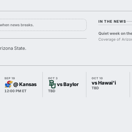
IN THE NEWS
y when news breaks.
Quiet week on the
Coverage of Arizon
rizona State.
SEP 19
OCT 3
OCT 10
vs Hawai'i
@ Kansas
vs Baylor
TBD
12:00 PM ET
TBD