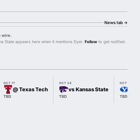
News tab
→
 wire.
a State appears here when it mentions Dyer.
Follow
to get notified.
OCT 17
OCT 24
OCT 31
@ Texas Tech
vs Kansas State
@ B
TBD
TBD
TBD