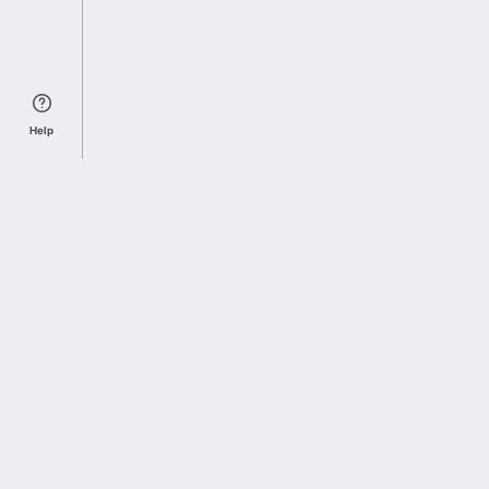
Help
Sports Index
Home of Everything College Football
Follow us on X