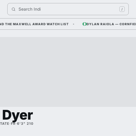
Search 
Indiana F
/
HE MAXWELL AWARD WATCH LIST
DYLAN RAIOLA — CORNFIELD CO
 Dyer
STATE
·
FR
·
6'3" 210