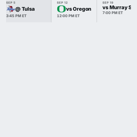
SEP 5
SEP 12
SEP 19
vs Murray Sta
@ Tulsa
vs Oregon
7:00 PM ET
3:45 PM ET
12:00 PM ET