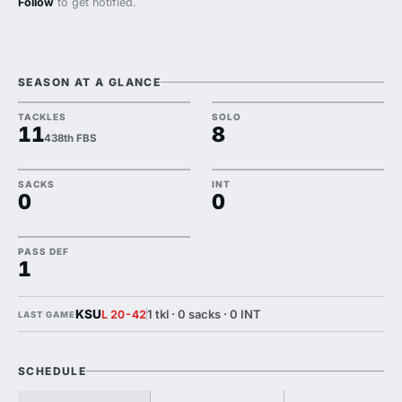
Follow
to get notified.
SEASON AT A GLANCE
TACKLES
SOLO
11
8
438th FBS
SACKS
INT
0
0
PASS DEF
1
KSU
1 tkl · 0 sacks · 0 INT
L 20-42
LAST GAME
SCHEDULE