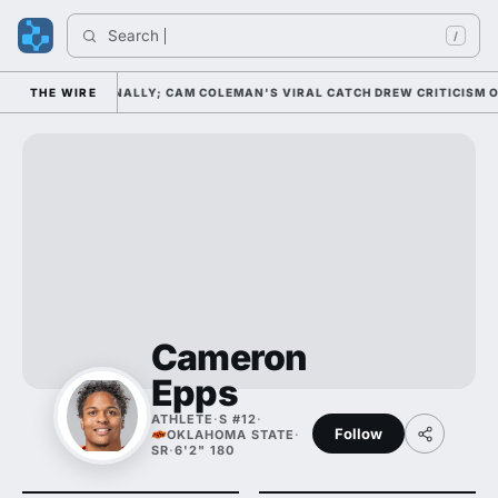
Search 
/
 NO. 20 NATIONALLY; CAM COLEMAN'S VIRAL CATCH DREW CRITICISM OF 
THE WIRE
Cameron
Epps
ATHLETE
·
S #12
·
Follow
OKLAHOMA STATE
·
SR
·
6'2" 180