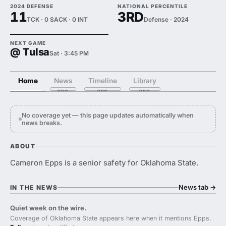
2024 DEFENSE
NATIONAL PERCENTILE
11
3RD
TCK · 0 SACK · 0 INT
Defense · 2024
NEXT GAME
@ Tulsa
Sat · 3:45 PM
Home
News
Timeline
Library
No coverage yet — this page updates automatically when
news breaks.
ABOUT
Cameron Epps is a senior safety for Oklahoma State.
News tab
→
IN THE NEWS
Quiet week on the wire.
Coverage of Oklahoma State appears here when it mentions Epps.