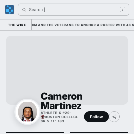
Search 
I
/
S LEANING ON HIM AND THE VETERANS TO ANCHOR A ROSTER WITH 48 NE
THE WIRE
Cameron
Martinez
ATHLETE
·
S #29
·
Follow
BOSTON COLLEGE
·
SR
·
5'11" 183