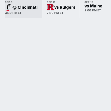
SEP 5
SEP 11
SEP 19
vs Maine
@ Cincinnati
vs Rutgers
2:00 PM ET
3:30 PM ET
7:30 PM ET