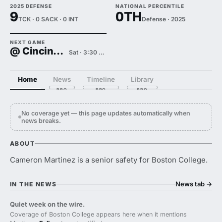
2025 DEFENSE
NATIONAL PERCENTILE
9
0TH
TCK · 0 SACK · 0 INT
Defense · 2025
NEXT GAME
@ Cincinnati
Sat · 3:30 PM
Home
News
Timeline
Library
No coverage yet — this page updates automatically when
news breaks.
ABOUT
Cameron Martinez is a senior safety for Boston College.
News tab
→
IN THE NEWS
Quiet week on the wire.
Coverage of Boston College appears here when it mentions