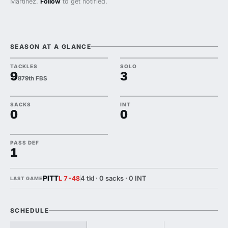
Martinez.
Follow
to get notified.
SEASON AT A GLANCE
TACKLES
SOLO
9
3
879th FBS
SACKS
INT
0
0
PASS DEF
1
PITT
4 tkl · 0 sacks · 0 INT
L 7-48
LAST GAME
SCHEDULE