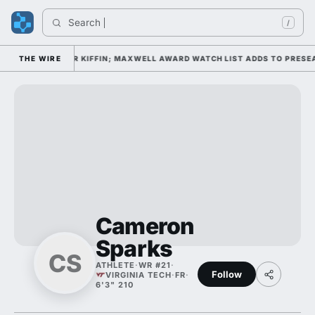
Search 
/
CAMP DAY 1 UNDER KIFFIN; MAXWELL AWARD WATCH LIST ADDS TO PRESE
THE WIRE
Cameron
Sparks
CS
ATHLETE
·
WR #21
·
Follow
VIRGINIA TECH
·
FR
·
6'3" 210