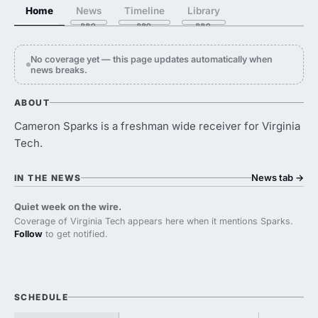
Home
News
Timeline
Library
No coverage yet — this page updates automatically when
news breaks.
ABOUT
Cameron Sparks is a freshman wide receiver for Virginia
Tech.
News tab
→
IN THE NEWS
Quiet week on the wire.
Coverage of Virginia Tech appears here when it mentions Sparks.
Follow
to get notified.
SCHEDULE