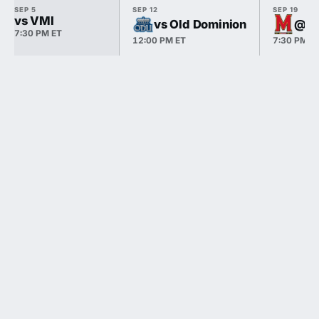
SEP 5
SEP 12
SEP 19
vs VMI
vs Old Dominion
@ M
7:30 PM ET
12:00 PM ET
7:30 PM E