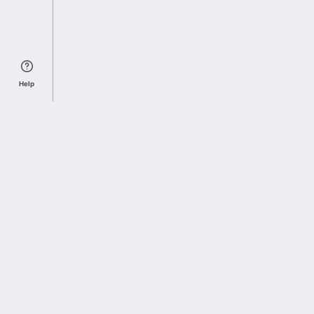
Help
Sports Index
Home of Everything College Football
Follow us on X