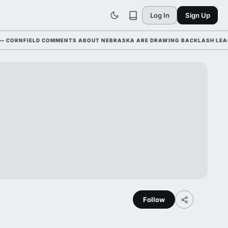
Log In
Sign Up
NFIELD COMMENTS ABOUT NEBRASKA ARE DRAWING BACKLASH LEAGUE-WI
Follow