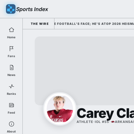
Sports Index
SMISSED HIM AS COLLEGE FOOTBALL'S FACE; HE'S ATOP 2026 HEISMAN 
THE WIRE
Home
Fans
News
Ranks
Carey Cl
Feed
ATHLETE
·
IOL #55
·
ARKANSA
About