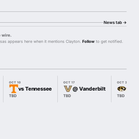
News tab
→
 wire.
sas appears here when it mentions Clayton.
Follow
to get notified.
OCT 10
OCT 17
OCT 31
vs Tennessee
@ Vanderbilt
vs M
TBD
TBD
TBD