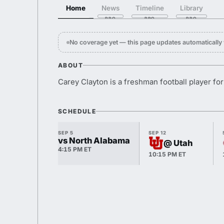
Home
News
Timeline
Library
No coverage yet — this page updates automaticall
ABOUT
Carey Clayton is a freshman football player fo
SCHEDULE
SEP 5
SEP 12
vs North Alabama
@ Utah
4:15 PM ET
10:15 PM ET