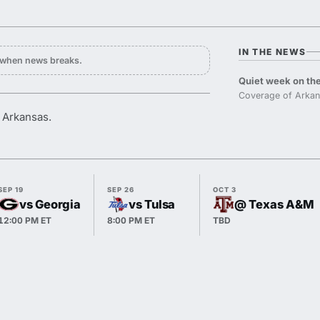
IN THE NEWS
y when news breaks.
Quiet week on the
Coverage of Arkan
r Arkansas.
SEP 19
SEP 26
OCT 3
vs Georgia
vs Tulsa
@ Texas A&M
12:00 PM ET
8:00 PM ET
TBD