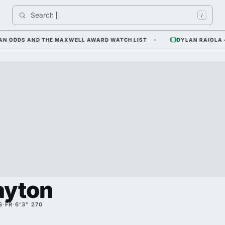
Search 
/
ODDS AND THE MAXWELL AWARD WATCH LIST
DYLAN RAIOLA — COR
ayton
S
·
FR
·
6'3" 270