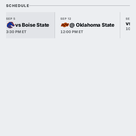
SCHEDULE
SEP 5
SEP 12
SEP 1
vs P
vs Boise State
@ Oklahoma State
10:3
3:30 PM ET
12:00 PM ET