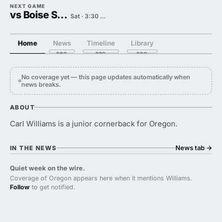
NEXT GAME
vs Boise State
Sat · 3:30 PM
Home
News
Timeline
Library
No coverage yet — this page updates automatically when
news breaks.
ABOUT
Carl Williams is a junior cornerback for Oregon.
News tab
→
IN THE NEWS
Quiet week on the wire.
Coverage of Oregon appears here when it mentions Williams.
Follow
to get notified.