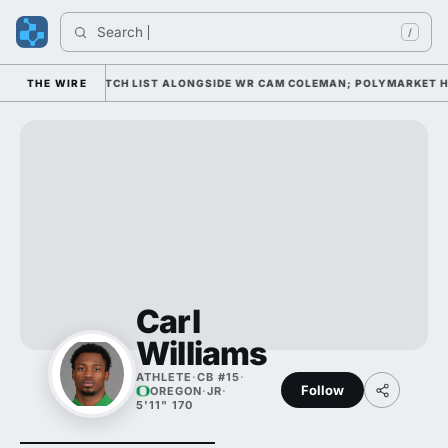
Search 
/
LL AWARD WATCH LIST ALONGSIDE WR CAM COLEMAN; POLYMARKET HAS 
THE WIRE
Carl
Williams
ATHLETE
·
CB #15
·
Follow
OREGON
·
JR
·
5'11" 170