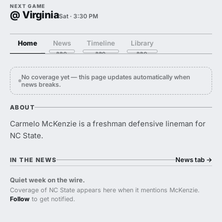
NEXT GAME
@ Virginia
Sat · 3:30 PM
Home
News
Timeline
Library
No coverage yet — this page updates automatically when
news breaks.
ABOUT
Carmelo McKenzie is a freshman defensive lineman for
NC State.
News tab
→
IN THE NEWS
Quiet week on the wire.
Coverage of NC State appears here when it mentions McKenzie.
Follow
to get notified.