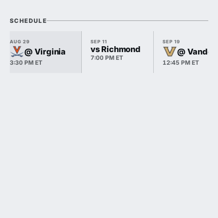
SCHEDULE
AUG 29
SEP 11
SEP 19
vs Richmond
@ Virginia
@ Vanderb
7:00 PM ET
3:30 PM ET
12:45 PM ET