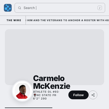
Search 
/
 IS LEANING ON HIM AND THE VETERANS TO ANCHOR A ROSTER WITH 48 
THE WIRE
Carmelo
McKenzie
ATHLETE
·
DL #93
·
Follow
NC STATE
·
FR
·
6'2" 290