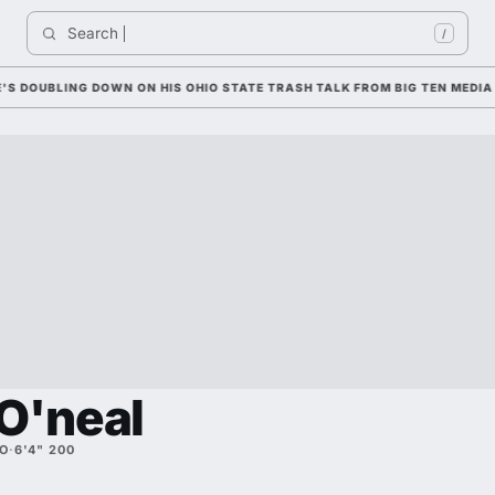
Search 
I
/
UBLING DOWN ON HIS OHIO STATE TRASH TALK FROM BIG TEN MEDIA DAY
O'neal
O
·
6'4" 200