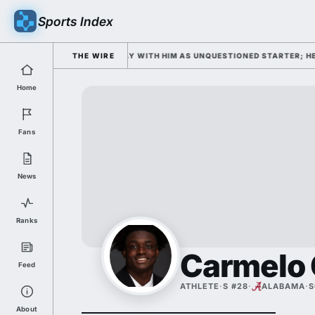
Sports Index
CAMP OPENS WEDNESDAY WITH HIM AS UNQUESTIONED STARTER; HE'S DO
THE WIRE
Home
Fans
News
Ranks
Carmelo 
Feed
ATHLETE
·
S #28
·
ALABAMA
·
S
About