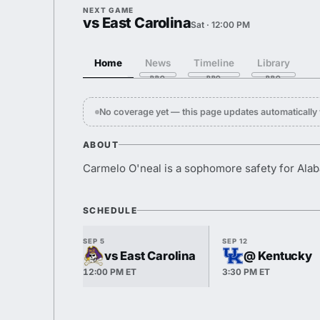
NEXT GAME
vs East Carolina
Sat · 12:00 PM
Home
News
Timeline
Library
No coverage yet — this page updates automaticall
ABOUT
Carmelo O'neal is a sophomore safety for Ala
SCHEDULE
SEP 5
SEP 12
vs East Carolina
@ Kentucky
12:00 PM ET
3:30 PM ET