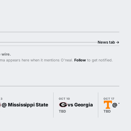
News tab
→
 wire.
ma appears here when it mentions O'neal.
Follow
to get notified.
 3
OCT 10
OCT 17
@ Mississippi State
vs Georgia
@ Tenn
D
TBD
TBD