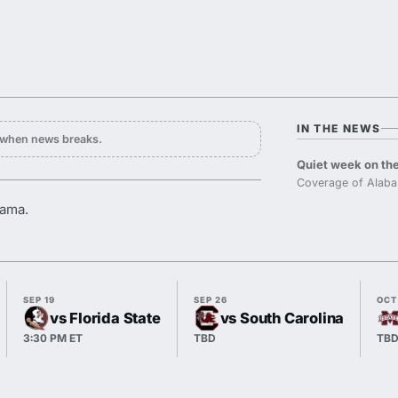
IN THE NEWS
y when news breaks.
Quiet week on the
Coverage of Alaba
bama.
SEP 19
SEP 26
OCT
vs Florida State
vs South Carolina
3:30 PM ET
TBD
TB