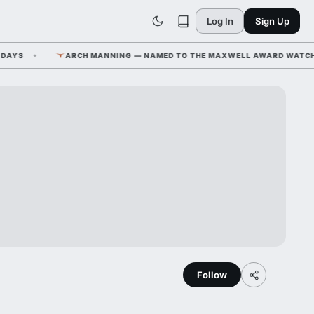
Log In
Sign Up
S
ARCH MANNING — NAMED TO THE MAXWELL AWARD WATCH LIST
Follow