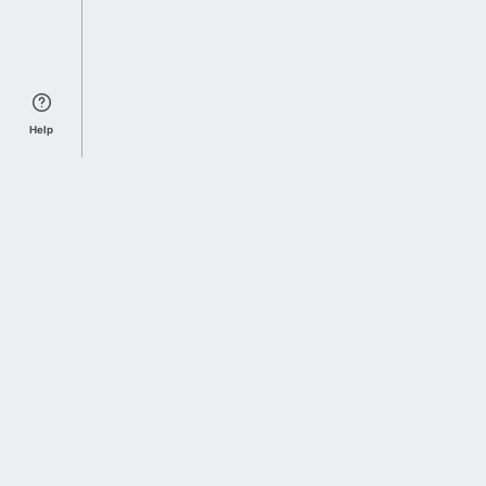
Help
Sports Index
Home of Everything College Football
Follow us on X