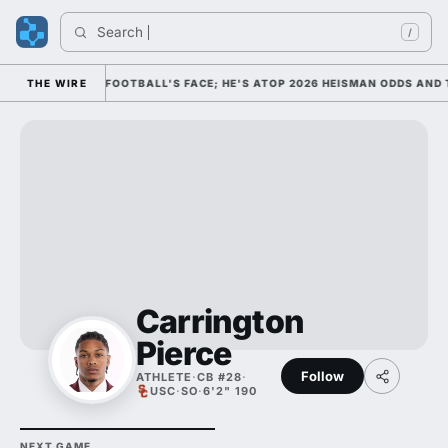
Search 
/
IM AS COLLEGE FOOTBALL'S FACE; HE'S ATOP 2026 HEISMAN ODDS AND T
THE WIRE
Carrington
Pierce
Follow
ATHLETE
·
CB #28
·
USC
·
SO
·
6'2" 190
NEXT GAME