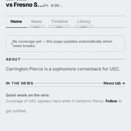
vs Fresno State
Fri · 9:00 PM
Home
News
Timeline
Library
No coverage yet — this page updates automatically when
news breaks.
ABOUT
Carrington Pierce is a sophomore cornerback for USC.
News tab
→
IN THE NEWS
Quiet week on the wire.
Coverage of USC appears here when it mentions Pierce.
Follow
to
get notified.