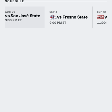
SCHEDULE
AUG 29
SEP 4
SEP 12
vs San José State
vs Fresno State
vs 
3:00 PM ET
9:00 PM ET
11:00 PM