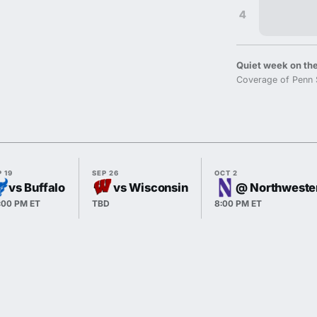
4
Quiet week on the
Coverage of Penn 
 19
SEP 26
OCT 2
vs Buffalo
vs Wisconsin
@ Northweste
:00 PM ET
TBD
8:00 PM ET