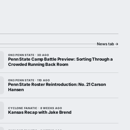
News tab
→
ON3 PENN STATE · 3D AGO
Penn State Camp Battle Preview: Sorting Through a
Crowded Running Back Room
ON3 PENN STATE · 11D AGO
Penn State Roster Reintroduction: No. 21 Carson
Hansen
CYCLONE FANATIC · 8 WEEKS AGO
Kansas Recap with Jake Brend