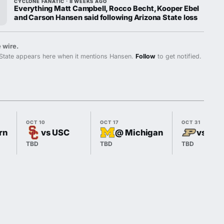
CYCLONE FANATIC · 8 WEEKS AGO
Everything Matt Campbell, Rocco Becht, Kooper Ebel
and Carson Hansen said following Arizona State loss
 wire.
State appears here when it mentions Hansen.
Follow
to get notified.
OCT 10
OCT 17
OCT 31
rn
vs USC
@ Michigan
vs Pur
TBD
TBD
TBD