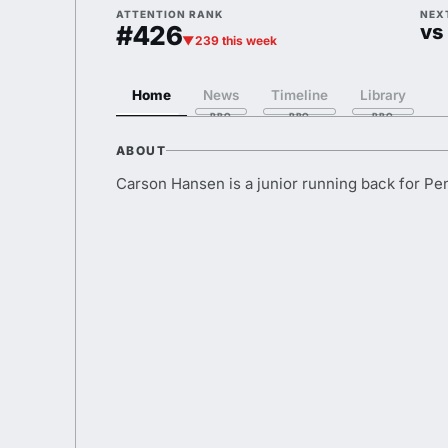
ATTENTION RANK
NEX
#426
vs
▼239 this week
Home
News
Timeline
Library
ABOUT
Carson Hansen is a junior running back for Pe