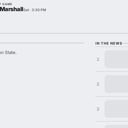
T GAME
 Marshall
Sat · 3:30 PM
IN THE NEWS
nn State.
1
2
3