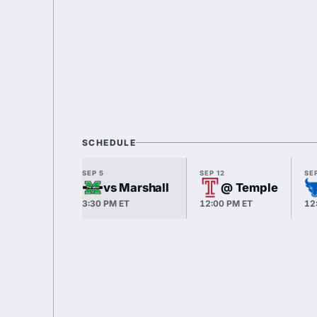
SCHEDULE
SEP 5
SEP 12
SEP
vs Marshall
@ Temple
3:30 PM ET
12:00 PM ET
12