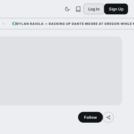
Log In
Sign Up
DYLAN RAIOLA — BACKING UP DANTE MOORE AT OREGON WHILE NEBRA
Follow