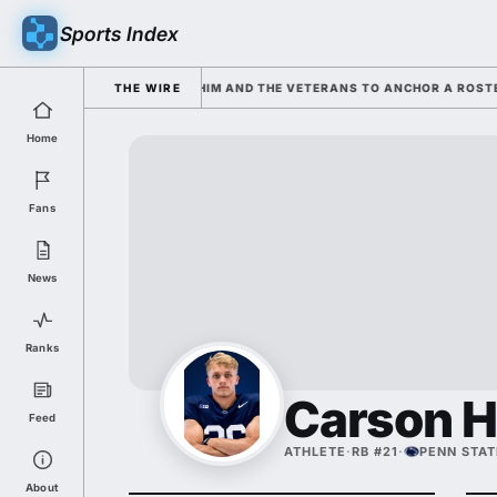
Sports Index
RKISIAN IS LEANING ON HIM AND THE VETERANS TO ANCHOR A ROSTER 
THE WIRE
Home
Fans
News
Ranks
Carson 
Feed
ATHLETE
·
RB #21
·
PENN STAT
About