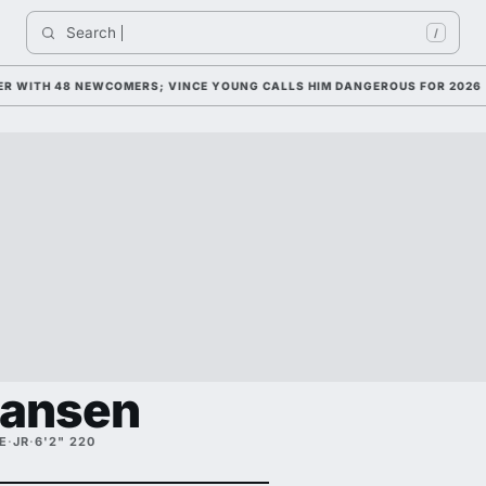
Search 
In
/
WITH 48 NEWCOMERS; VINCE YOUNG CALLS HIM DANGEROUS FOR 2026
Hansen
E
·
JR
·
6'2" 220