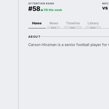
ATTENTION RANK
NEX
#58
vs 
▲118 this week
Home
News
Timeline
Library
ABOUT
Carson Hinzman is a senior football player for 