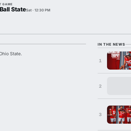
T GAME
Ball State
Sat · 12:30 PM
IN THE NEWS
Ohio State.
1
2
3