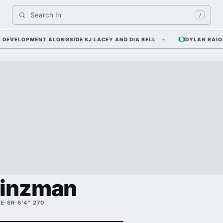
Search 
Indiana 
/
ELOPMENT ALONGSIDE KJ LACEY AND DIA BELL
DYLAN RAIOLA —
Hinzman
TE
·
SR
·
6'4" 270