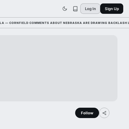
Log In
Sign Up
 CORNFIELD COMMENTS ABOUT NEBRASKA ARE DRAWING BACKLASH LEAGU
Follow