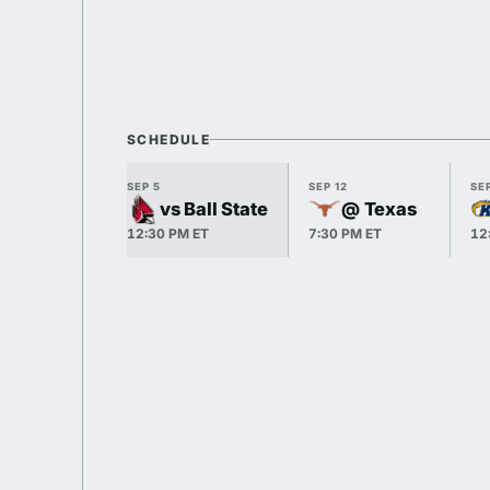
SCHEDULE
SEP 5
SEP 12
SEP
vs Ball State
@ Texas
12:30 PM ET
7:30 PM ET
12