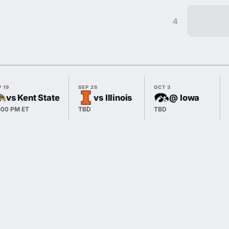
4
 19
SEP 26
OCT 3
vs Kent State
vs Illinois
@ Iowa
:00 PM ET
TBD
TBD