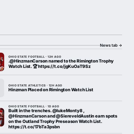
News tab
→
OHIO STATE FOOTBALL · 12H AGO
.@HinzmanCarson named to the Rimington Trophy
Watch List. 🏆 https://t.co/jgKuOaT9Sz
OHIO STATE ATHLETICS · 12H AGO
Hinzman Placed on Rimington Watch List
OHIO STATE FOOTBALL · 1D AGO
Built in the trenches. @lukeMonty8 ,
@HinzmanCarson and @SiereveldAustin earn spots
on the Outland Trophy Preseason Watch List.
https://t.co/17bTa3psbn