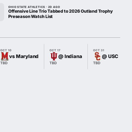
OHIO STATE ATHLETICS · 2D AGO
Offensive Line Trio Tabbed to 2026 Outland Trophy
Preseason Watch List
OCT 10
OCT 17
OCT 31
vs Maryland
@ Indiana
@ USC
TBD
TBD
TBD