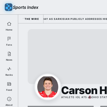
Sports Index
 FALL CAMP DUTY TUESDAY AS SARKISIAN PUBLICLY ADDRESSES HIS DEV
THE WIRE
Home
Fans
News
Ranks
Carson 
Feed
ATHLETE
·
IOL #75
·
OHIO STA
About