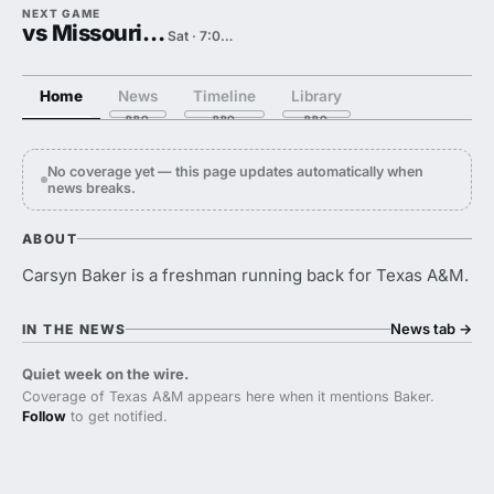
NEXT GAME
vs Missouri State
Sat · 7:00 PM
Home
News
Timeline
Library
No coverage yet — this page updates automatically when
news breaks.
ABOUT
Carsyn Baker is a freshman running back for Texas A&M.
News tab
→
IN THE NEWS
Quiet week on the wire.
Coverage of Texas A&M appears here when it mentions Baker.
Follow
to get notified.