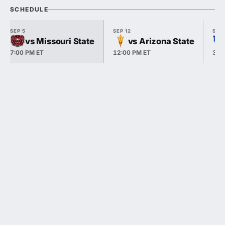
SCHEDULE
SEP 5
SEP 12
SEP 
vs Missouri State
vs Arizona State
7:00 PM ET
12:00 PM ET
3:3