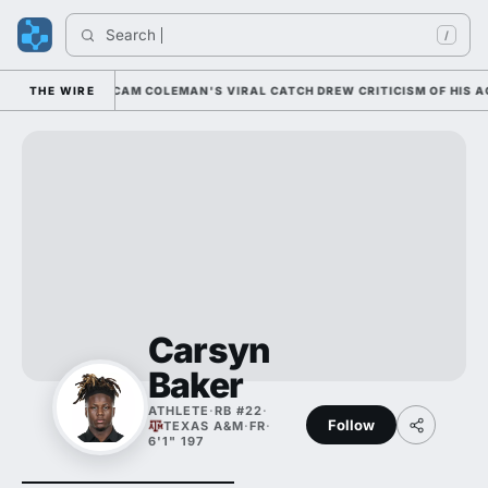
Search 
/
0 NATIONALLY; CAM COLEMAN'S VIRAL CATCH DREW CRITICISM OF HIS ACC
THE WIRE
Carsyn
Baker
ATHLETE
·
RB #22
·
Follow
TEXAS A&M
·
FR
·
6'1" 197