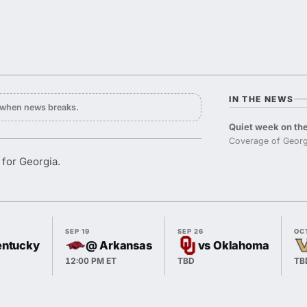
IN THE NEWS
y when news breaks.
Quiet week on the
Coverage of Georg
 for Georgia.
SEP 19
SEP 26
OC
entucky
@ Arkansas
vs Oklahoma
12:00 PM ET
TBD
TB