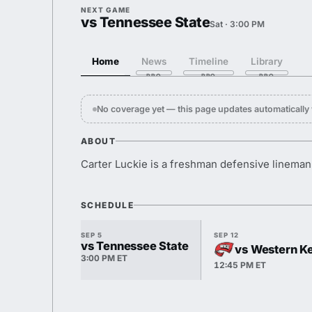
NEXT GAME
vs Tennessee State
Sat · 3:00 PM
Home
News
Timeline
Library
No coverage yet — this page updates automaticall
ABOUT
Carter Luckie is a freshman defensive lineman
SCHEDULE
SEP 5
SEP 12
vs Tennessee State
vs Western K
3:00 PM ET
12:45 PM ET