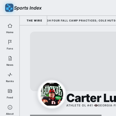
Sports Index
NG HIS OFFENSE THROUGH FOUR FALL CAMP PRACTICES; COLE HUTSON RET
THE WIRE
Home
Fans
News
Ranks
Carter L
Feed
ATHLETE
·
DL #41
·
GEORGIA
·
F
About