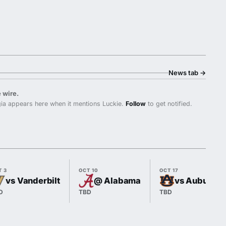
News tab
→
 wire.
ia appears here when it mentions Luckie.
Follow
to get notified.
T 3
OCT 10
OCT 17
vs Vanderbilt
@ Alabama
vs Auburn
D
TBD
TBD