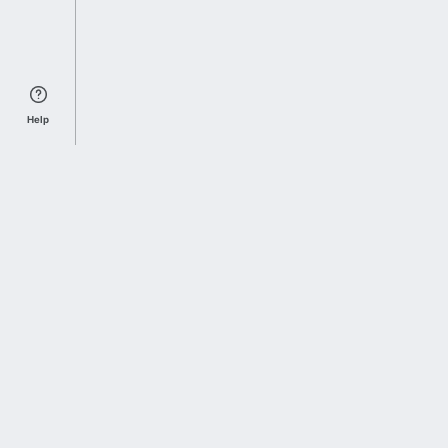
Help
Sports Index
Home of Everything College Football
Follow us on X