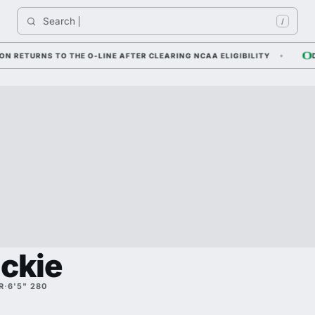
Search 
/
URNS TO THE O-LINE AFTER CLEARING NCAA ELIGIBILITY
DYLAN
uckie
R
·
6'5" 280