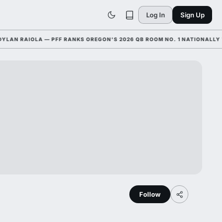
Log In
Sign Up
 RAIOLA — PFF RANKS OREGON'S 2026 QB ROOM NO. 1 NATIONALLY WITH
Follow