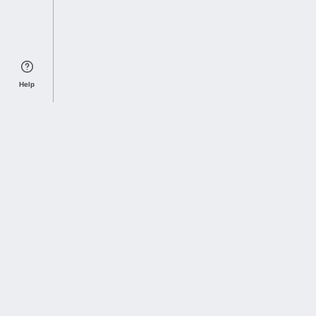
Help
Sports Index
Home of Everything College Football
Follow us on X