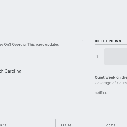
IN THE NEWS
by On3 Georgia. This page updates
1
th Carolina.
Quiet week on the
Coverage of South 
notified.
P 19
SEP 26
OCT 3