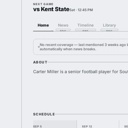
NEXT GAME
vs Kent State
Sat · 12:45 PM
Home
News
Timeline
Library
No recent coverage — last mentioned 3 weeks ago 
automatically when news breaks.
ABOUT
Carter Miller is a senior football player for Sou
SCHEDULE
SEP 5
SEP 12
SE