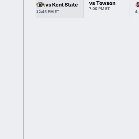
vs Towson
vs Kent State
7:00 PM ET
12:45 PM ET
4