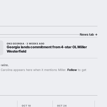
News tab
→
ON3 GEORGIA · 3 WEEKS AGO
Georgia lands commitment from 4-star OL Miller
Westerfield
 wire.
Carolina appears here when it mentions Miller.
Follow
to get
OCT 10
OCT 24
OCT 3