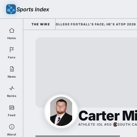
Sports Index
CLY DISMISSED HIM AS COLLEGE FOOTBALL'S FACE; HE'S ATOP 2026 HE
THE WIRE
Home
Fans
News
Ranks
Carter Mi
Feed
ATHLETE
·
IOL #50
·
SOUTH CA
About