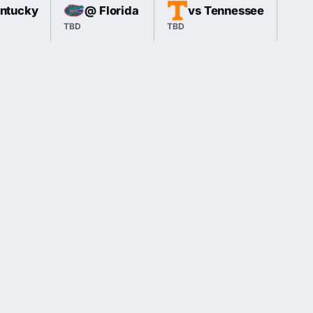
entucky
@ Florida
vs Tennessee
TBD
TBD
TBD