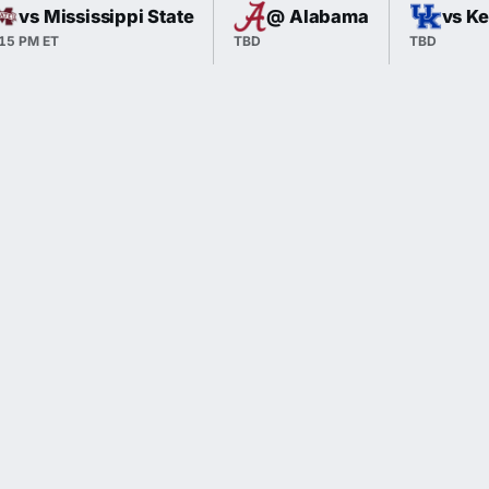
vs Mississippi State
@ Alabama
vs K
:15 PM ET
TBD
TBD