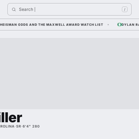
Search 
/
ISMAN ODDS AND THE MAXWELL AWARD WATCH LIST
DYLAN RAIOLA
ller
ROLINA
·
SR
·
6'4" 280