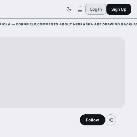
Log In
Sign Up
 — CORNFIELD COMMENTS ABOUT NEBRASKA ARE DRAWING BACKLASH LEA
Follow