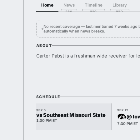
Home
News
Timeline
Library
No recent coverage — last mentioned 7 weeks ago b
automatically when news breaks.
ABOUT
Carter Pabst is a freshman wide receiver for I
SCHEDULE
SEP 5
SEP 12
vs Southeast Missouri State
@ Io
1:00 PM ET
7:30 PM ET