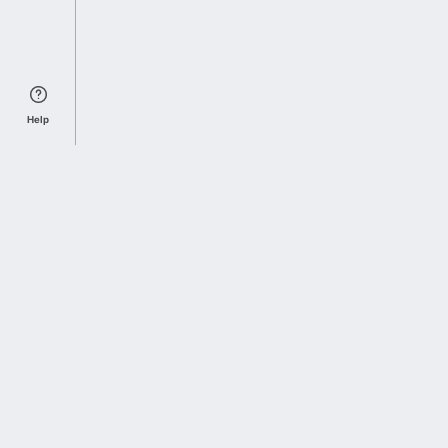
Help
Sports Index
Home of Everything College Football
Follow us on X