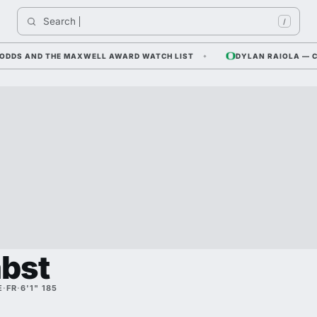
Search 
In
/
 AND THE MAXWELL AWARD WATCH LIST
DYLAN RAIOLA — CORNFI
abst
E
·
FR
·
6'1" 185