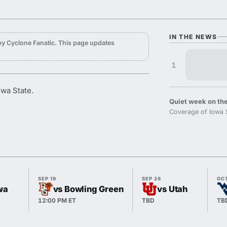
IN THE NEWS
y Cyclone Fanatic. This page updates
1
owa State.
Quiet week on the
Coverage of Iowa 
SEP 19
SEP 26
OC
wa
vs Bowling Green
vs Utah
12:00 PM ET
TBD
TB