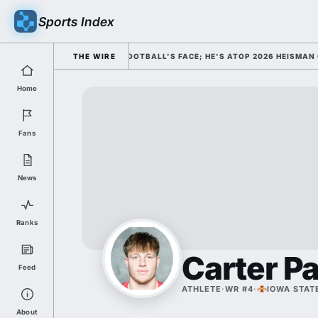
Sports Index
SSED HIM AS COLLEGE FOOTBALL'S FACE; HE'S ATOP 2026 HEISMAN ODDS
THE WIRE
Home
Fans
News
Ranks
Carter P
Feed
ATHLETE
·
WR #4
·
IOWA STAT
About