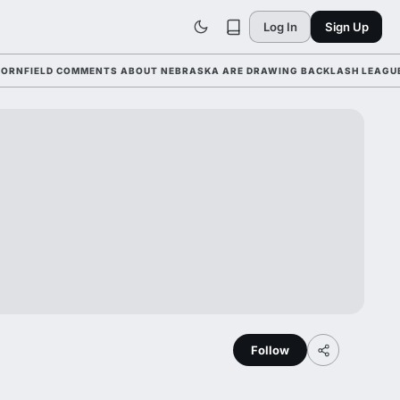
Log In
Sign Up
ELD COMMENTS ABOUT NEBRASKA ARE DRAWING BACKLASH LEAGUE-WIDE 
Follow