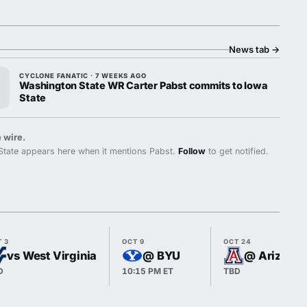
News tab
→
CYCLONE FANATIC · 7 WEEKS AGO
Washington State WR Carter Pabst commits to Iowa
State
 wire.
State appears here when it mentions Pabst.
Follow
to get notified.
T 3
OCT 9
OCT 24
vs West Virginia
@ BYU
@ Arizona
D
10:15 PM ET
TBD