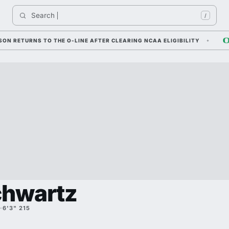
Search 
I
/
TURNS TO THE O-LINE AFTER CLEARING NCAA ELIGIBILITY
DYLA
chwartz
·
6'3" 215