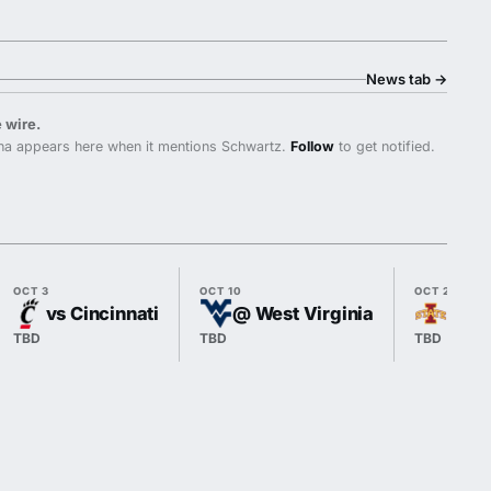
News tab
→
 wire.
na appears here when it mentions Schwartz.
Follow
to get notified.
OCT 3
OCT 10
OCT 24
vs Cincinnati
@ West Virginia
vs I
TBD
TBD
TBD