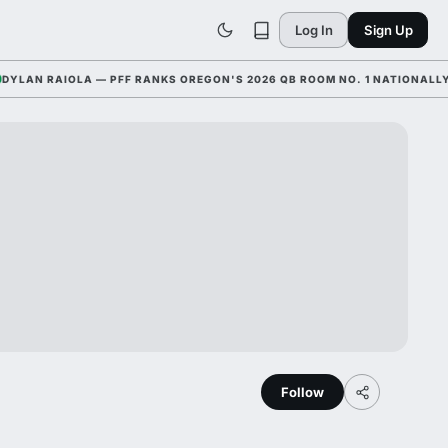
Log In
Sign Up
N RAIOLA — PFF RANKS OREGON'S 2026 QB ROOM NO. 1 NATIONALLY WIT
Follow