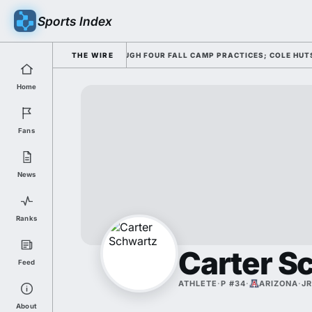
Sports Index
ING HIS OFFENSE THROUGH FOUR FALL CAMP PRACTICES; COLE HUTSON RE
THE WIRE
Home
Fans
News
Ranks
Carter S
Feed
ATHLETE
·
P #34
·
ARIZONA
·
JR
About