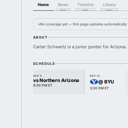
Home
News
Timeline
Library
No coverage yet — this page updates automaticall
ABOUT
Carter Schwartz is a junior punter for Arizona.
SCHEDULE
SEP 5
SEP 12
vs Northern Arizona
@ BYU
9:30 PM ET
3:30 PM ET