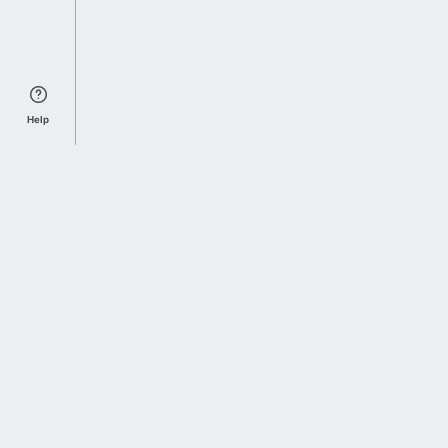
Help
Sports Index
Home of Everything College Football
Follow us on X