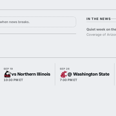
IN THE NEWS
y when news breaks.
Quiet week on the
Coverage of Arizo
SEP 19
SEP 26
vs Northern Illinois
@ Washington State
10:30 PM ET
7:30 PM ET