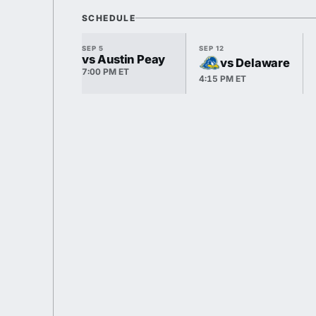
SCHEDULE
SEP 5
SEP 12
vs Austin Peay
vs Delaware
7:00 PM ET
4:15 PM ET