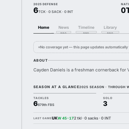
2025 DEFENSE
NAT
6
0
TCK · 0 SACK · 0 INT
Home
News
Timeline
Library
No coverage yet — this page updates automaticall
ABOUT
Cayden Daniels is a freshman cornerback for V
SEASON AT A GLANCE
2025 SEASON · THROUGH 
TACKLES
SOLO
6
3
879th FBS
UK
2 tkl · 0 sacks · 0 INT
W 45-17
LAST GAME