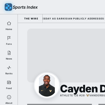
Sports Index
026 FALL CAMP DUTY TUESDAY AS SARKISIAN PUBLICLY ADDRESSES HIS 
THE WIRE
Home
Fans
News
Ranks
Cayden D
Feed
ATHLETE
·
CB #26
·
VANDERBI
About