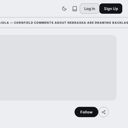
Log In
Sign Up
 — CORNFIELD COMMENTS ABOUT NEBRASKA ARE DRAWING BACKLASH LEA
Follow