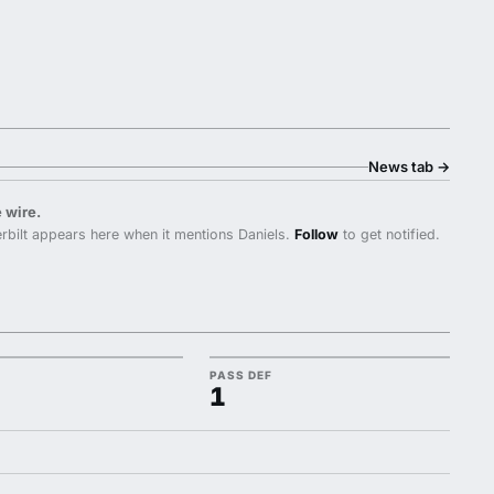
News tab
→
 wire.
bilt appears here when it mentions Daniels.
Follow
to get notified.
PASS DEF
1