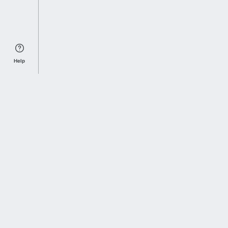
Help
Sports Index
Home of Everything College Football
Follow us on X