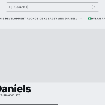
Search 
Indiana
/
DEVELOPMENT ALONGSIDE KJ LACEY AND DIA BELL
DYLAN RAIOLA
aniels
LT
·
FR
·
6'0" 170