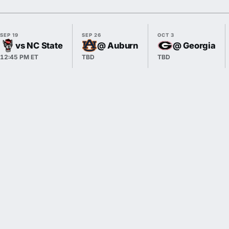
SEP 19
SEP 26
OCT 3
vs NC State
@ Auburn
@ Georgia
12:45 PM ET
TBD
TBD