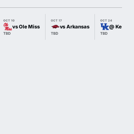
OCT 10
OCT 17
OCT 24
vs Ole Miss
vs Arkansas
@ Kentuc
TBD
TBD
TBD