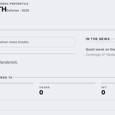
IONAL PERCENTILE
TH
Defense · 2025
IN THE NEWS
y when news breaks.
Quiet week on the
Coverage of Vander
anderbilt.
WEEK 13
SACKS
INT
0
0