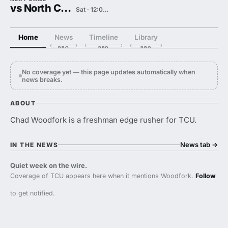
vs North Carolina
Sat · 12:00 PM
Home
News
Timeline
Library
No coverage yet — this page updates automatically when
news breaks.
ABOUT
Chad Woodfork is a freshman edge rusher for TCU.
News tab
→
IN THE NEWS
Quiet week on the wire.
Coverage of TCU appears here when it mentions Woodfork.
Follow
to get notified.