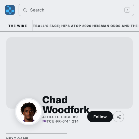
Search 
In
/
S COLLEGE FOOTBALL'S FACE; HE'S ATOP 2026 HEISMAN ODDS AND THE 
THE WIRE
Chad
Woodfork
Follow
ATHLETE
·
EDGE #9
·
TCU
·
FR
·
6'4" 214
NEXT GAME