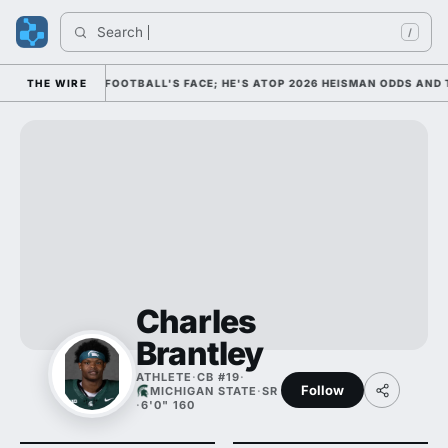
Search 
I
/
M AS COLLEGE FOOTBALL'S FACE; HE'S ATOP 2026 HEISMAN ODDS AND T
THE WIRE
Charles
Brantley
ATHLETE
·
CB #19
·
Follow
MICHIGAN STATE
·
SR
·
6'0" 160