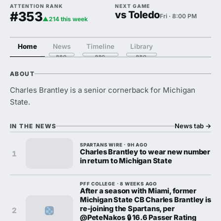
ATTENTION RANK
NEXT GAME
#353
vs Toledo
Fri · 8:00 PM
▲214 this week
Home
News
Timeline
Library
ABOUT
Charles Brantley is a senior cornerback for Michigan
State.
News tab
→
IN THE NEWS
SPARTANS WIRE · 9H AGO
Charles Brantley to wear new number
1
in return to Michigan State
PFF COLLEGE · 8 WEEKS AGO
After a season with Miami, former
Michigan State CB Charles Brantley is
re-joining the Spartans, per
2
@PeteNakos 🔒 16.6 Passer Rating