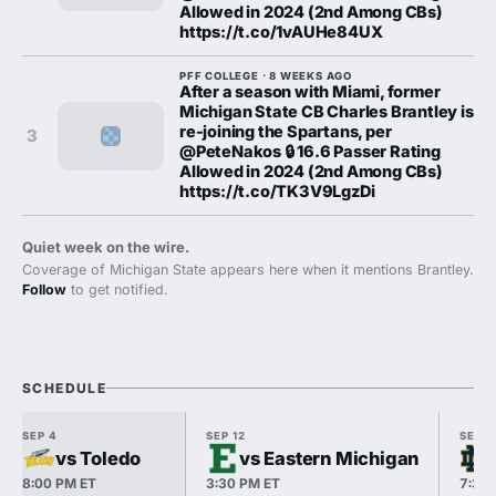
Allowed in 2024 (2nd Among CBs)
https://t.co/1vAUHe84UX
PFF COLLEGE · 8 WEEKS AGO
After a season with Miami, former
Michigan State CB Charles Brantley is
re-joining the Spartans, per
3
@PeteNakos 🔒 16.6 Passer Rating
Allowed in 2024 (2nd Among CBs)
https://t.co/TK3V9LgzDi
Quiet week on the wire.
Coverage of Michigan State appears here when it mentions Brantley.
Follow
to get notified.
SCHEDULE
SEP 4
SEP 12
SEP 1
vs Toledo
vs Eastern Michigan
8:00 PM ET
3:30 PM ET
7:30