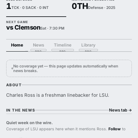
1
0TH
TCK · 0 SACK · 0 INT
Defense · 2025
NEXT GAME
vs Clemson
Sat · 7:30 PM
Home
News
Timeline
Library
No coverage yet — this page updates automatically when
news breaks.
ABOUT
Charles Ross is a freshman linebacker for LSU.
News tab
→
IN THE NEWS
Quiet week on the wire.
Coverage of LSU appears here when it mentions Ross.
Follow
to