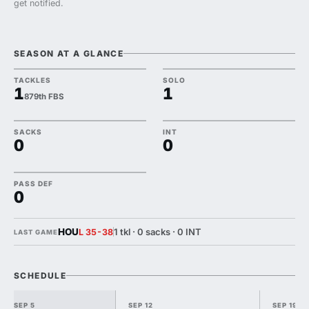
get notified.
SEASON AT A GLANCE
TACKLES
SOLO
1
1
879th FBS
SACKS
INT
0
0
PASS DEF
0
HOU
1 tkl · 0 sacks · 0 INT
L 35-38
LAST GAME
SCHEDULE
SEP 5
SEP 12
SEP 19