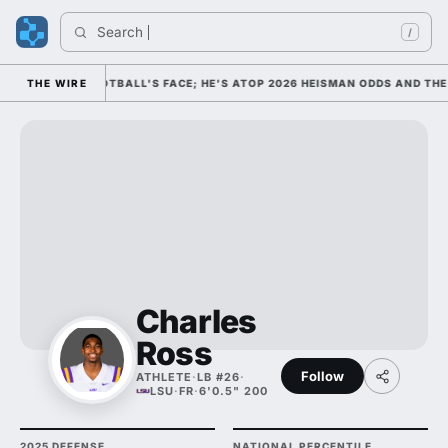
Search 
In
/
S COLLEGE FOOTBALL'S FACE; HE'S ATOP 2026 HEISMAN ODDS AND THE 
THE WIRE
Charles
Ross
Follow
ATHLETE
·
LB #26
·
LSU
·
FR
·
6'0.5" 200
2025 DEFENSE
NATIONAL PERCENTILE