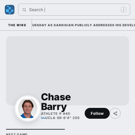
Search 
/
L CAMP DUTY TUESDAY AS SARKISIAN PUBLICLY ADDRESSES HIS DEVELOP
THE WIRE
Chase
Barry
Follow
ATHLETE
·
P #45
·
UCLA
·
SR
·
6'4" 205
NEXT GAME