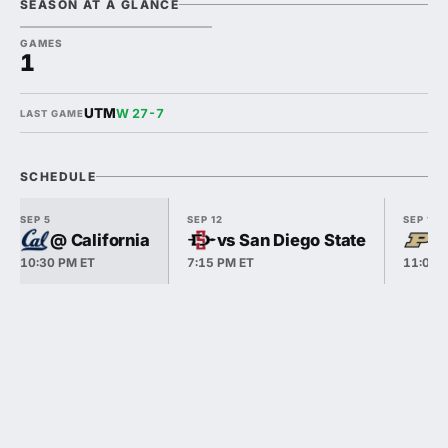
SEASON AT A GLANCE
GAMES
1
UTM
W 27-7
LAST GAME
SCHEDULE
SEP 5
SEP 12
SEP 19
@ California
vs San Diego State
v
10:30 PM ET
7:15 PM ET
11:00 