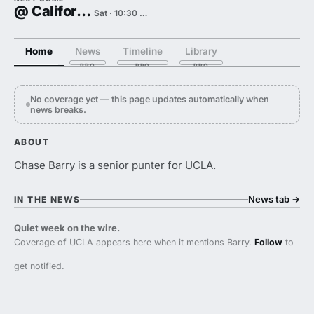
@ California
Sat · 10:30 PM
Home
News
Timeline
Library
No coverage yet — this page updates automatically when
news breaks.
ABOUT
Chase Barry is a senior punter for UCLA.
News tab
→
IN THE NEWS
Quiet week on the wire.
Coverage of UCLA appears here when it mentions Barry.
Follow
to
get notified.