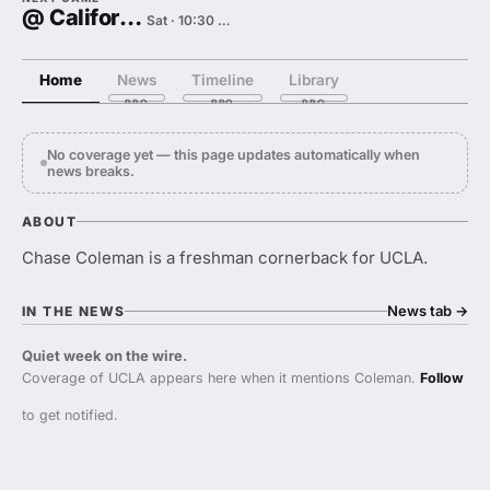
@ California
Sat · 10:30 PM
Home
News
Timeline
Library
No coverage yet — this page updates automatically when
news breaks.
ABOUT
Chase Coleman is a freshman cornerback for UCLA.
News tab
→
IN THE NEWS
Quiet week on the wire.
Coverage of UCLA appears here when it mentions Coleman.
Follow
to get notified.