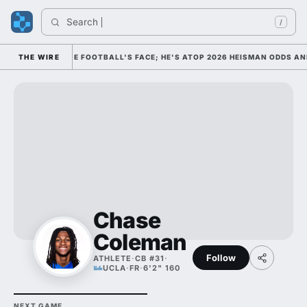
Search 
/
 HIM AS COLLEGE FOOTBALL'S FACE; HE'S ATOP 2026 HEISMAN ODDS AN
THE WIRE
Chase
Coleman
Follow
ATHLETE
·
CB #31
·
UCLA
·
FR
·
6'2" 160
NEXT GAME