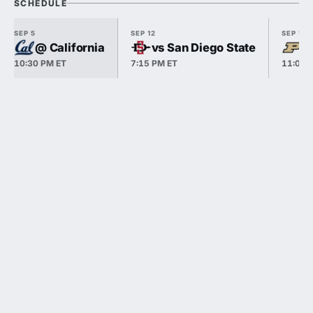
SCHEDULE
SEP 5
SEP 12
SEP 19
@ California
vs San Diego State
v
10:30 PM ET
7:15 PM ET
11:00 