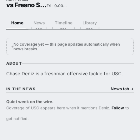
vs Fresno State
Fri · 9:00 PM
Home
News
Timeline
Library
No coverage yet — this page updates automatically when
news breaks.
ABOUT
Chase Deniz is a freshman offensive tackle for USC.
News tab
→
IN THE NEWS
Quiet week on the wire.
Coverage of USC appears here when it mentions Deniz.
Follow
to
get notified.