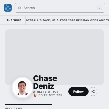
Search 
/
 AS COLLEGE FOOTBALL'S FACE; HE'S ATOP 2026 HEISMAN ODDS AND TH
THE WIRE
Chase
Deniz
Follow
ATHLETE
·
OT #78
·
USC
·
FR
·
6'7" 295
NEXT GAME