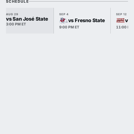
SCHEDULE
AUG 29
SEP 4
SEP 12
vs San José State
vs Fresno State
vs 
3:00 PM ET
9:00 PM ET
11:00 PM