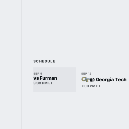
SCHEDULE
SEP 5
SEP 12
vs Furman
@ Georgia Tech
3:30 PM ET
7:00 PM ET