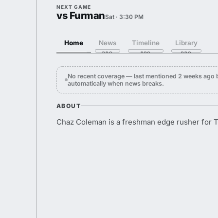
NEXT GAME
vs Furman
Sat · 3:30 PM
Home
News
Timeline
Library
No recent coverage — last mentioned 2 weeks ago
automatically when news breaks.
ABOUT
Chaz Coleman is a freshman edge rusher for 