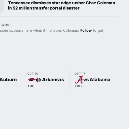
Tennessee dismisses star edge rusher Chaz Coleman
in $2 million transfer portal disaster
 wire.
ssee appears here when it mentions Coleman.
Follow
to get
OCT 10
OCT 17
OCT
 Auburn
@ Arkansas
vs Alabama
TBD
TBD
TBD