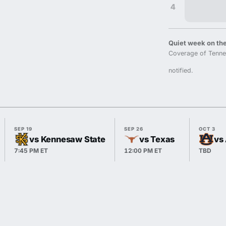
4
Quiet week on the
Coverage of Tenne
notified.
SEP 19
SEP 26
OCT 3
vs Kennesaw State
vs Texas
vs
7:45 PM ET
12:00 PM ET
TBD