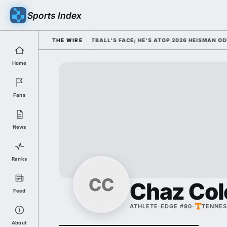
Sports Index
ED HIM AS COLLEGE FOOTBALL'S FACE; HE'S ATOP 2026 HEISMAN ODDS 
THE WIRE
Home
Fans
News
Ranks
CC
Chaz Co
Feed
ATHLETE
·
EDGE #90
·
TENNES
About