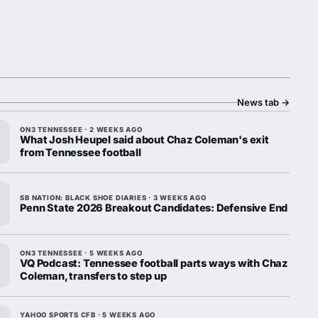
News tab
→
ON3 TENNESSEE · 2 WEEKS AGO
What Josh Heupel said about Chaz Coleman's exit
from Tennessee football
SB NATION: BLACK SHOE DIARIES · 3 WEEKS AGO
Penn State 2026 Breakout Candidates: Defensive End
ON3 TENNESSEE · 5 WEEKS AGO
VQ Podcast: Tennessee football parts ways with Chaz
Coleman, transfers to step up
YAHOO SPORTS CFB · 5 WEEKS AGO