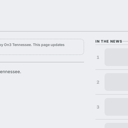
IN THE NEWS
 by On3 Tennessee. This page updates
1
Tennessee.
2
3