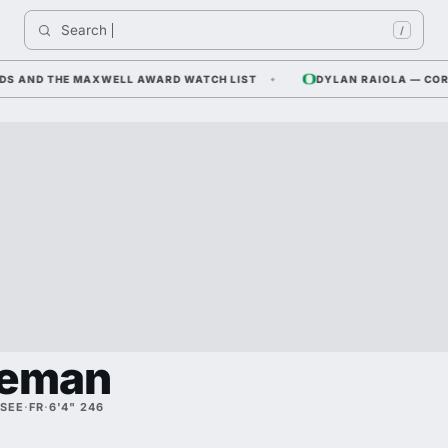
Search 
India
/
AND THE MAXWELL AWARD WATCH LIST
DYLAN RAIOLA — CORNFIE
leman
SEE
·
FR
·
6'4" 246