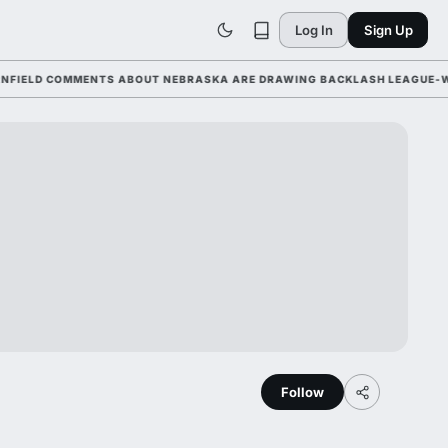
Log In
Sign Up
LD COMMENTS ABOUT NEBRASKA ARE DRAWING BACKLASH LEAGUE-WIDE A
Follow